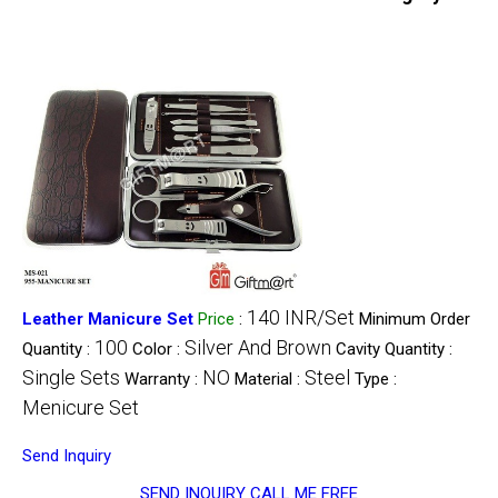
140 INR/Set
Leather Manicure Set
Price
:
Minimum Order
100
Silver And Brown
Quantity :
Color :
Cavity Quantity :
Single Sets
NO
Steel
Warranty :
Material :
Type :
Menicure Set
Send Inquiry
SEND INQUIRY
CALL ME FREE