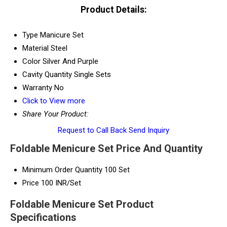
Product Details:
Type
Manicure Set
Material
Steel
Color
Silver And Purple
Cavity Quantity
Single Sets
Warranty
No
Click to View more
Share Your Product:
Request to Call Back
Send Inquiry
Foldable Menicure Set Price And Quantity
Minimum Order Quantity
100 Set
Price
100 INR/Set
Foldable Menicure Set Product
Specifications