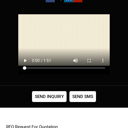
SEND INQUIRY
SEND SMS
RFQ Request For Quotation