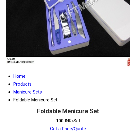
Home
Products
Manicure Sets
Foldable Menicure Set
Foldable Menicure Set
100 INR/Set
Get a Price/Quote