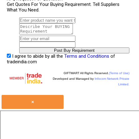
Get Quotes For Your Buying Requirement. Tell Suppliers
What You Need.
I agree to abide by all the
Terms and Conditions
of
tradeindia.com
GIFTMART All Rights Reserved.
(Terms of Use)
Developed and Managed by
Infocom Network Private
Limited.
×