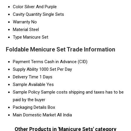
Color
Silver And Purple
Cavity Quantity
Single Sets
Warranty
No
Material
Steel
Type
Manicure Set
Foldable Menicure Set Trade Information
Payment Terms
Cash in Advance (CID)
Supply Ability
1000 Set Per Day
Delivery Time
1 Days
Sample Available
Yes
Sample Policy
Sample costs shipping and taxes has to be
paid by the buyer
Packaging Details
Box
Main Domestic Market
All India
Other Products in 'Manicure Sets' category