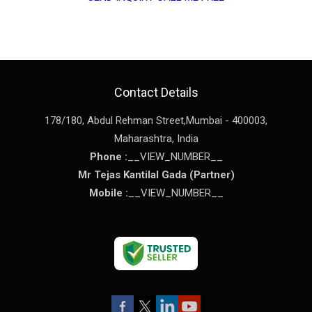
Contact Details
178/180, Abdul Rehman Street,
Mumbai
-
400003
,
Maharashtra
,
India
Phone :
__VIEW_NUMBER__
Mr Tejas Kantilal Gada
(
Partner
)
Mobile :
__VIEW_NUMBER__