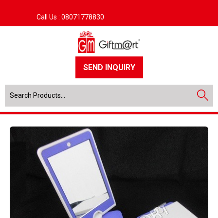
Call Us :
08071778830
SEND INQUIRY