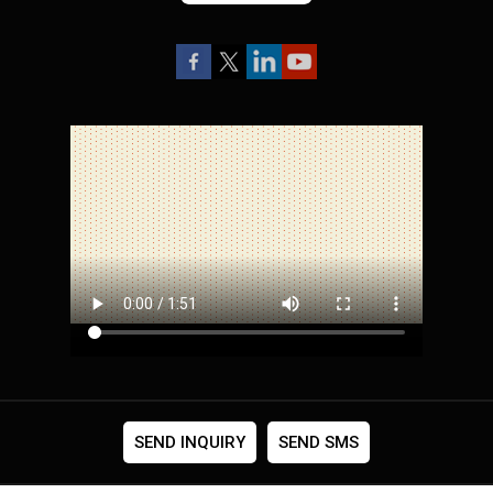
SEND INQUIRY
SEND SMS