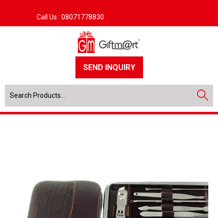
Call Us :
08071778830
SEND INQUIRY