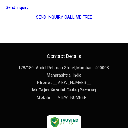
Send Inquiry
SEND INQUIRY
CALL ME FREE
Contact Details
178/180, Abdul Rehman Street,
Mumbai
-
400003
,
Maharashtra
,
India
Phone :
__VIEW_NUMBER__
Mr Tejas Kantilal Gada
(
Partner
)
Mobile :
__VIEW_NUMBER__