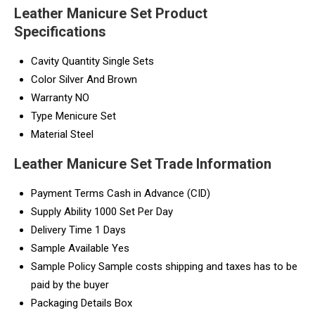
Leather Manicure Set Product
Specifications
Cavity Quantity
Single Sets
Color
Silver And Brown
Warranty
NO
Type
Menicure Set
Material
Steel
Leather Manicure Set Trade Information
Payment Terms
Cash in Advance (CID)
Supply Ability
1000 Set Per Day
Delivery Time
1 Days
Sample Available
Yes
Sample Policy
Sample costs shipping and taxes has to be
paid by the buyer
Packaging Details
Box