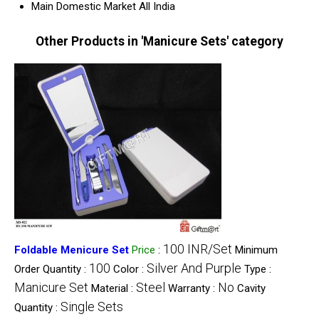
Main Domestic Market
All India
Other Products in 'Manicure Sets' category
100 INR/Set
Foldable Menicure Set
Price
:
Minimum
100
Silver And Purple
Order Quantity :
Color :
Type :
Manicure Set
Steel
No
Material :
Warranty :
Cavity
Single Sets
Quantity :