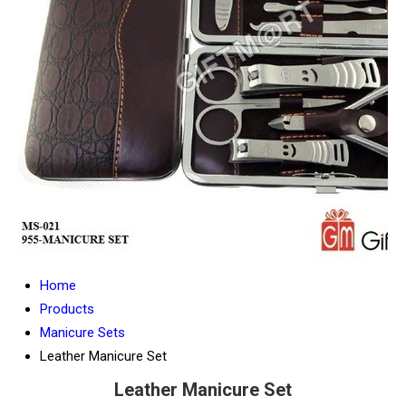
Home
Products
Manicure Sets
Leather Manicure Set
Leather Manicure Set