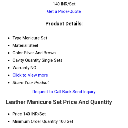
140 INR/Set
Get a Price/Quote
Product Details:
Type
Menicure Set
Material
Steel
Color
Silver And Brown
Cavity Quantity
Single Sets
Warranty
NO
Click to View more
Share Your Product:
Request to Call Back
Send Inquiry
Leather Manicure Set Price And Quantity
Price
140 INR/Set
Minimum Order Quantity
100 Set