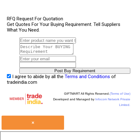
RFQ Request For Quotation
Get Quotes For Your Buying Requirement. Tell Suppliers
What You Need.
I agree to abide by all the
Terms and Conditions
of
tradeindia.com
GIFTMART All Rights Reserved.
(Terms of Use)
Developed and Managed by
Infocom Network Private
Limited.
×