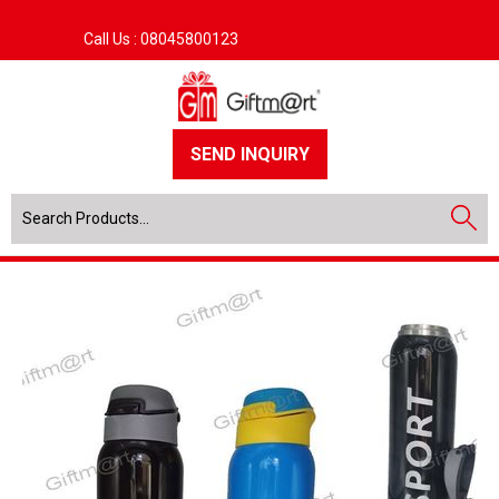
Call Us :
08045800123
SEND INQUIRY