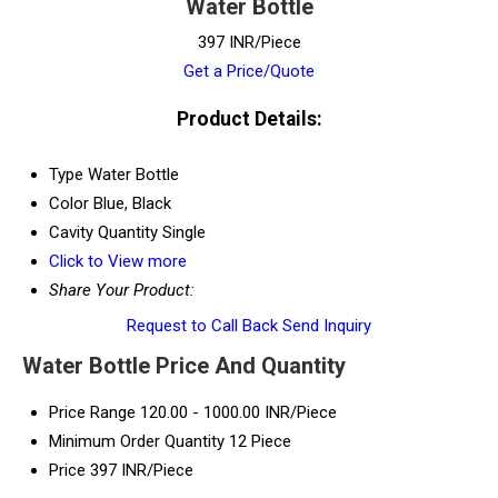
Water Bottle
397 INR/Piece
Get a Price/Quote
Product Details:
Type
Water Bottle
Color
Blue, Black
Cavity Quantity
Single
Click to View more
Share Your Product:
Request to Call Back
Send Inquiry
Water Bottle Price And Quantity
Price Range
120.00 - 1000.00 INR/Piece
Minimum Order Quantity
12 Piece
Price
397 INR/Piece