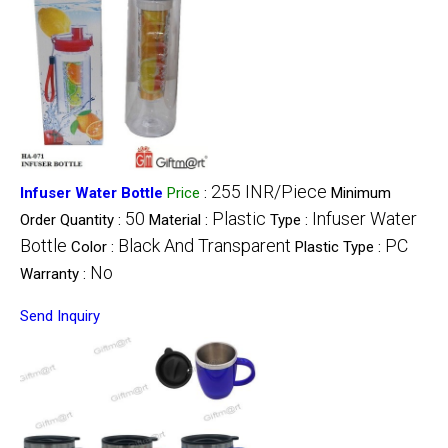
255 INR/Piece
Infuser Water Bottle
Price
:
Minimum
50
Plastic
Infuser Water
Order Quantity :
Material :
Type :
Bottle
Black And Transparent
PC
Color :
Plastic Type :
No
Warranty :
Send Inquiry