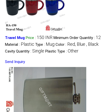
150 INR
12
Travel Mug
Price
:
Minimum Order Quantity :
Plastic
Mug
Red, Blue , Black
Material :
Type :
Color :
Single
Other
Cavity Quantity :
Plastic Type :
Send Inquiry