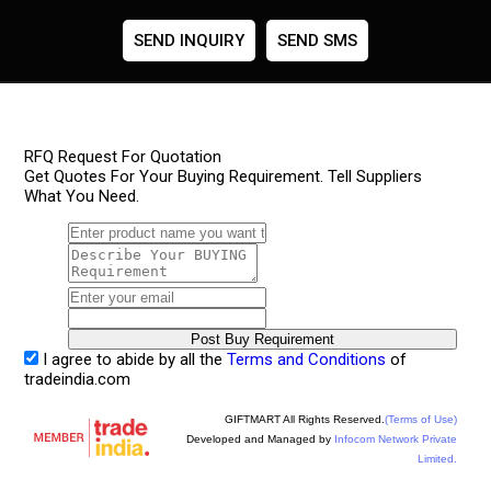
SEND INQUIRY
SEND SMS
RFQ Request For Quotation
Get Quotes For Your Buying Requirement. Tell Suppliers
What You Need.
I agree to abide by all the
Terms and Conditions
of
tradeindia.com
GIFTMART All Rights Reserved.
(Terms of Use)
Developed and Managed by
Infocom Network Private
Limited.