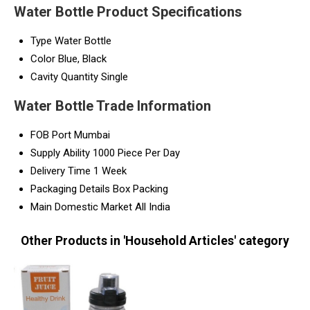
Water Bottle Product Specifications
Type
Water Bottle
Color
Blue, Black
Cavity Quantity
Single
Water Bottle Trade Information
FOB Port
Mumbai
Supply Ability
1000 Piece Per Day
Delivery Time
1 Week
Packaging Details
Box Packing
Main Domestic Market
All India
Other Products in 'Household Articles' category