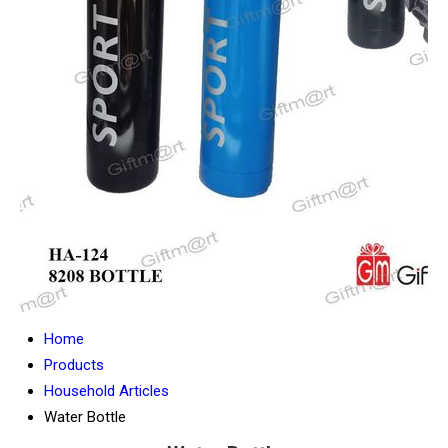
Home
Products
Household Articles
Water Bottle