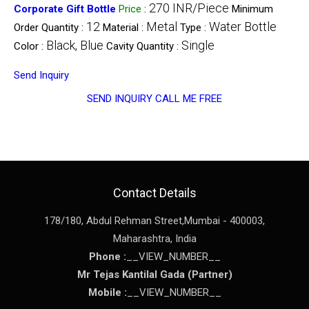
270 INR/Piece
Corporate Gift Bottle
Price
:
Minimum
12
Metal
Water Bottle
Order Quantity :
Material :
Type :
Black, Blue
Single
Color :
Cavity Quantity :
Send Inquiry
SEND INQUIRY
CALL ME FREE
Contact Details
178/180, Abdul Rehman Street,
Mumbai
-
400003
,
Maharashtra
,
India
Phone :
__VIEW_NUMBER__
Mr Tejas Kantilal Gada
(
Partner
)
Mobile :
__VIEW_NUMBER__