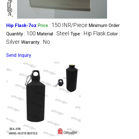
150 INR/Piece
Hip Flask-7oz
Price
:
Minimum Order
100
Steel
Hip Flask
Quantity :
Material :
Type :
Color :
Silver
No
Warranty :
Send Inquiry