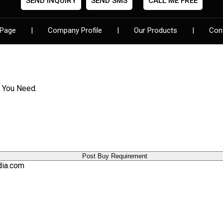
SEND INQUIRY
SEND SMS
CALL ME FREE
Pen Sets
Digital Clocks
Page
|
Company Profile
|
Our Products
|
Con
Designer Folder
Flower Pots
Leather Diaries
Show Pieces
Lights & Torches
t You Need.
Card Pendrives
Backpack Bags
Visiting Card Holders
Diwali Gifts
Jewelery Box
Manicure Sets
dia.com
Bar Accessories
Sling Bag
Travel Bag
Game
Ladies Bag