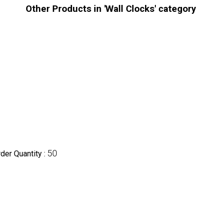
Other Products in 'Wall Clocks' category
50
er Quantity :