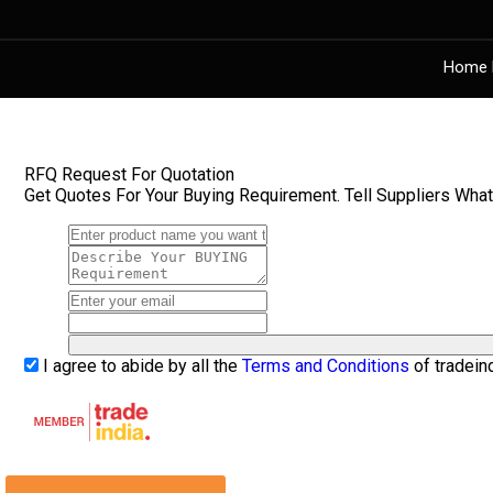
Home 
RFQ Request For Quotation
Get Quotes For Your Buying Requirement. Tell Suppliers Wha
I agree to abide by all the
Terms and Conditions
of tradein