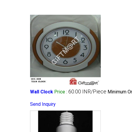
60.00 INR/Piece
Wall Clock
Price
:
Minimum Ord
Send Inquiry