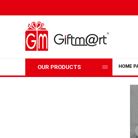
OUR PRODUCTS
HOME P