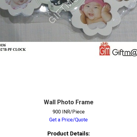
Wall Photo Frame
900 INR/Piece
Get a Price/Quote
Product Details: