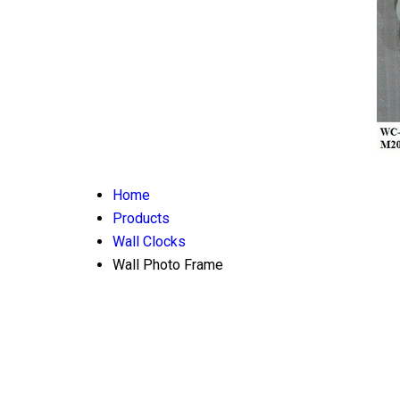
Home
Products
Wall Clocks
Wall Photo Frame