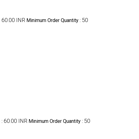
60.00 INR
50
:
Minimum Order Quantity :
60.00 INR
50
e
:
Minimum Order Quantity :