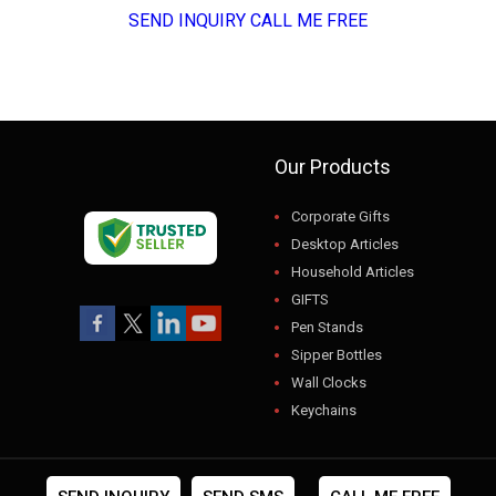
SEND INQUIRY
CALL ME FREE
Our Products
Corporate Gifts
Desktop Articles
Household Articles
GIFTS
Pen Stands
Sipper Bottles
Wall Clocks
Keychains
USB
Gift Sets
Photo Frames