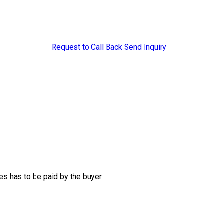
Request to Call Back
Send Inquiry
s has to be paid by the buyer