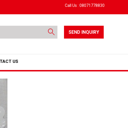
Call Us :
08071778830
SEND INQUIRY
TACT US