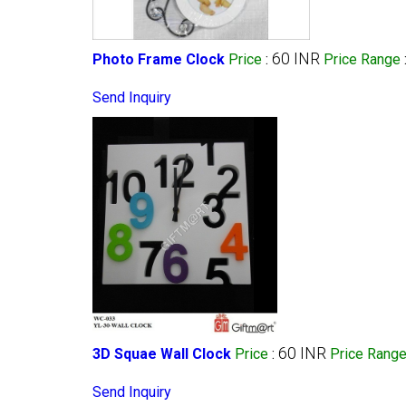
60 INR
Photo Frame Clock
Price
:
Price Range
Send Inquiry
60 INR
3D Squae Wall Clock
Price
:
Price Rang
Send Inquiry