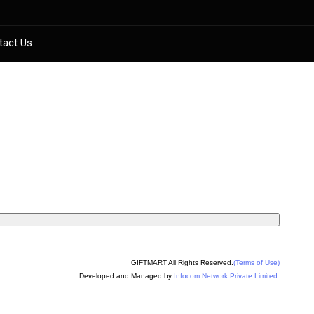
tact Us
GIFTMART All Rights Reserved.
(Terms of Use)
Developed and Managed by
Infocom Network Private Limited.