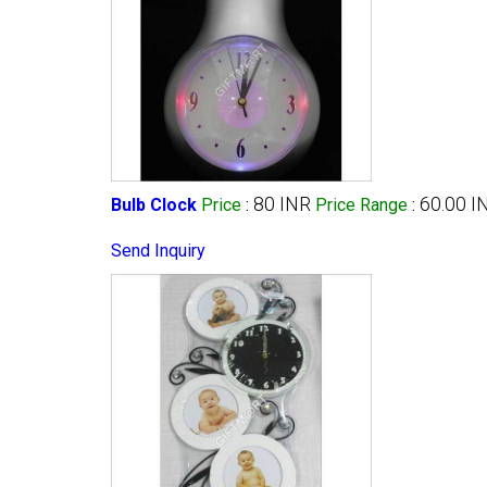
80 INR
60.00 I
Bulb Clock
Price
:
Price Range
:
Send Inquiry