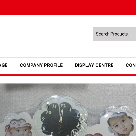
AGE
COMPANY PROFILE
DISPLAY CENTRE
CON