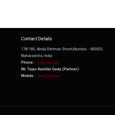
Contact Details
178/180, Abdul Rehman Street,
Mumbai
-
400003
,
Maharashtra
,
India
Phone :
View Number
Mr Tejas Kantilal Gada
(
Partner
)
Mobile :
View Number