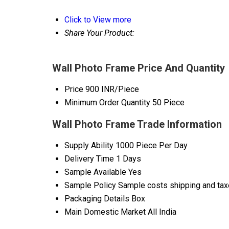
Click to View more
Share Your Product:
Wall Photo Frame Price And Quantity
Price
900 INR/Piece
Minimum Order Quantity
50 Piece
Wall Photo Frame Trade Information
Supply Ability
1000 Piece Per Day
Delivery Time
1 Days
Sample Available
Yes
Sample Policy
Sample costs shipping and taxe
Packaging Details
Box
Main Domestic Market
All India