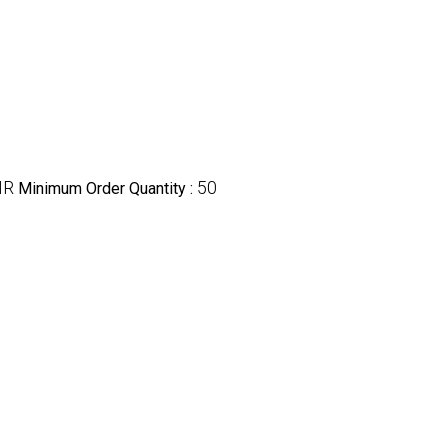
NR
50
Minimum Order Quantity :