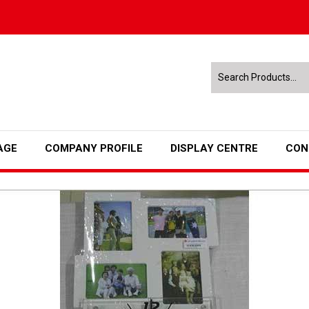
AGE
COMPANY PROFILE
DISPLAY CENTRE
CON