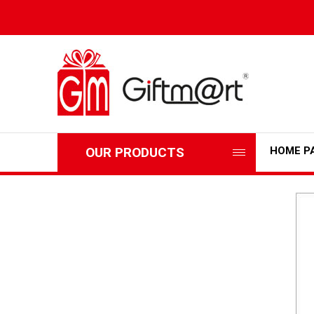
OUR PRODUCTS
HOME P