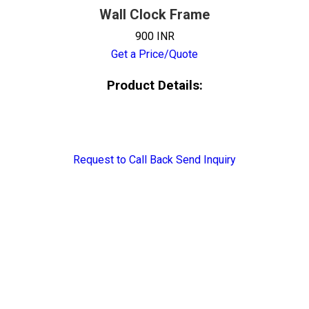
Wall Clock Frame
900 INR
Get a Price/Quote
Product Details:
Request to Call Back
Send Inquiry