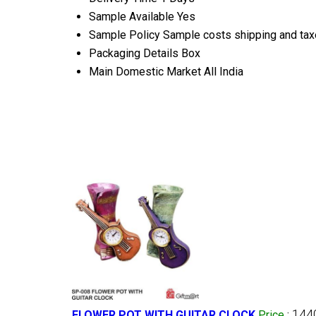
Sample Available
Yes
Sample Policy
Sample costs shipping and taxe
Packaging Details
Box
Main Domestic Market
All India
144
FLOWER POT WITH GUITAR CLOCK
Price
: