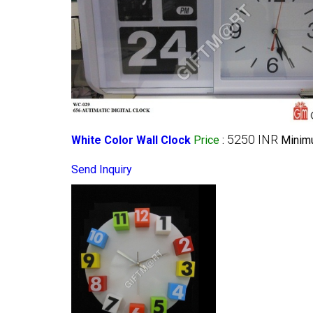
5250 INR
White Color Wall Clock
Price
:
Minimu
Send Inquiry