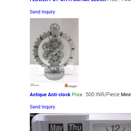
Send Inquiry
500 INR/Piece
Antique Anti-clock
Price
:
Mini
Send Inquiry