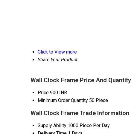
Click to View more
Share Your Product:
Wall Clock Frame Price And Quantity
Price
900 INR
Minimum Order Quantity
50 Piece
Wall Clock Frame Trade Information
Supply Ability
1000 Piece Per Day
Delivery Time
1 Days