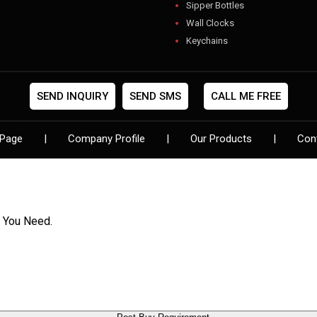
Sipper Bottles
Wall Clocks
Keychains
USB
Gift Sets
Photo Frames
SEND INQUIRY
SEND SMS
CALL ME FREE
Pen Sets
Digital Clocks
Page
|
Company Profile
|
Our Products
|
Con
Designer Folder
Flower Pots
Leather Diaries
Show Pieces
Lights & Torches
t You Need.
Card Pendrives
Backpack Bags
Visiting Card Holders
Diwali Gifts
Jewelery Box