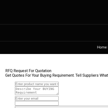
Home 
RFQ Request For Quotation
Get Quotes For Your Buying Requirement. Tell Suppliers Wha