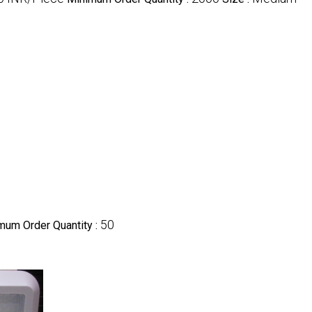
50
mum Order Quantity :