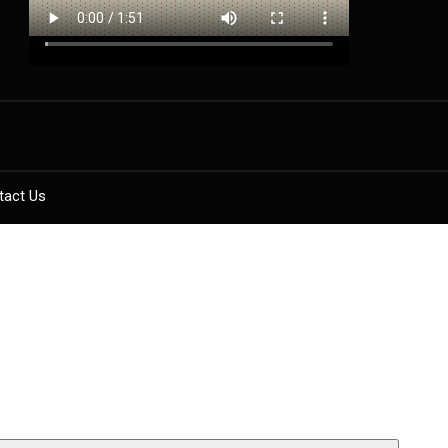
tact Us