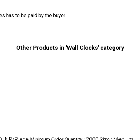
s has to be paid by the buyer
Other Products in 'Wall Clocks' category
0 INR/Piece
2000
Medium
Minimum Order Quantity :
Size :