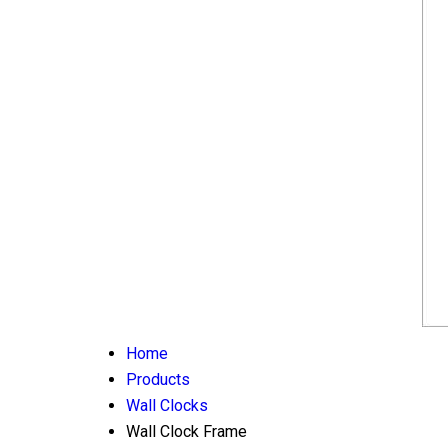
Home
Products
Wall Clocks
Wall Clock Frame