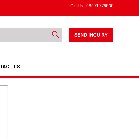
Call Us :
08071778830
SEND INQUIRY
TACT US