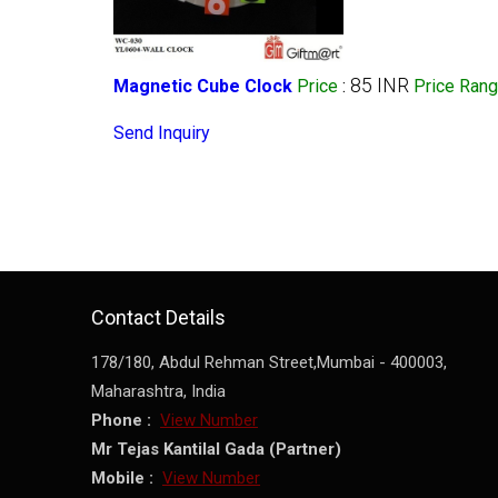
85 INR
Magnetic Cube Clock
Price
:
Price Ran
Send Inquiry
Contact Details
178/180, Abdul Rehman Street,
Mumbai
-
400003
,
Maharashtra
,
India
Phone :
View Number
Mr Tejas Kantilal Gada
(
Partner
)
Mobile :
View Number