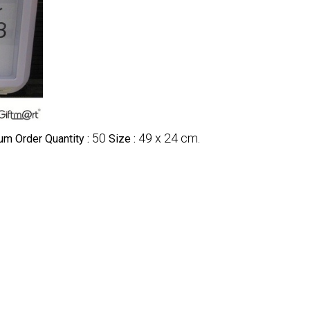
50
49 x 24 cm.
m Order Quantity :
Size :