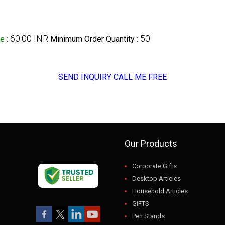
60.00 INR
50
ge
:
Minimum Order Quantity :
SEND INQUIRY
CALL ME FREE
Our Products
Corporate Gifts
Desktop Articles
Household Articles
GIFTS
Pen Stands