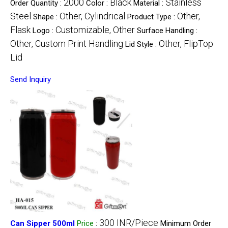
2000
Black
Stainless
Order Quantity :
Color :
Material :
Steel
Other, Cylindrical
Other,
Shape :
Product Type :
Flask
Customizable, Other
Logo :
Surface Handling :
Other, Custom Print Handling
Other, FlipTop
Lid Style :
Lid
Send Inquiry
300 INR/Piece
Can Sipper 500ml
Price
:
Minimum Order