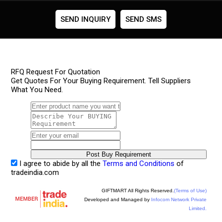
SEND INQUIRY
SEND SMS
RFQ Request For Quotation
Get Quotes For Your Buying Requirement. Tell Suppliers
What You Need.
I agree to abide by all the
Terms and Conditions
of
tradeindia.com
GIFTMART All Rights Reserved.
(Terms of Use)
Developed and Managed by
Infocom Network Private
Limited.