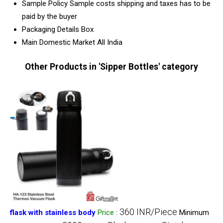
Sample Policy
Sample costs shipping and taxes has to be
paid by the buyer
Packaging Details
Box
Main Domestic Market
All India
Other Products in 'Sipper Bottles' category
360 INR/Piece
flask with stainless body
Price
:
Minimum