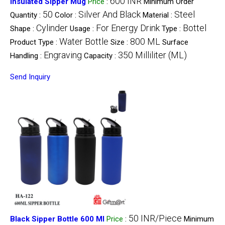
600 INR
Insulated Sipper Mug
Price
:
Minimum Order
50
Silver And Black
Steel
Quantity :
Color :
Material :
Cylinder
For Energy Drink
Bottel
Shape :
Usage :
Type :
Water Bottle
800 ML
Product Type :
Size :
Surface
Engraving
350 Milliliter (ML)
Handling :
Capacity :
Send Inquiry
50 INR/Piece
Black Sipper Bottle 600 Ml
Price
:
Minimum