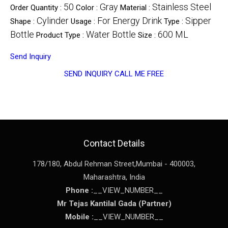
50
Gray
Stainless Steel
Order Quantity :
Color :
Material :
Cylinder
For Energy Drink
Sipper
Shape :
Usage :
Type :
Bottle
Water Bottle
600 ML
Product Type :
Size :
Send Inquiry
SEND INQUIRY
CALL ME FREE
Contact Details
178/180, Abdul Rehman Street,
Mumbai
-
400003
,
Maharashtra
,
India
Phone :
__VIEW_NUMBER__
Mr Tejas Kantilal Gada
(
Partner
)
Mobile :
__VIEW_NUMBER__