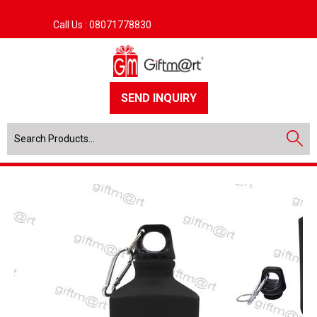
Call Us :
08071778830
SEND INQUIRY