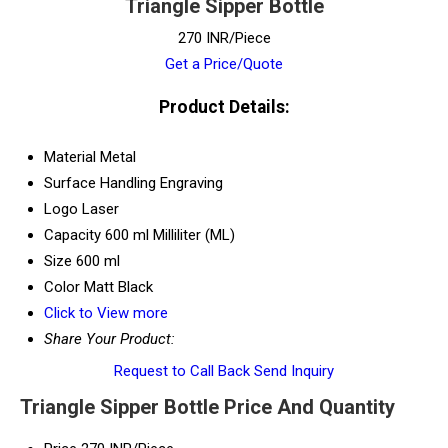
Triangle Sipper Bottle
270 INR/Piece
Get a Price/Quote
Product Details:
Material
Metal
Surface Handling
Engraving
Logo
Laser
Capacity
600 ml Milliliter (ML)
Size
600 ml
Color
Matt Black
Click to View more
Share Your Product:
Request to Call Back
Send Inquiry
Triangle Sipper Bottle Price And Quantity