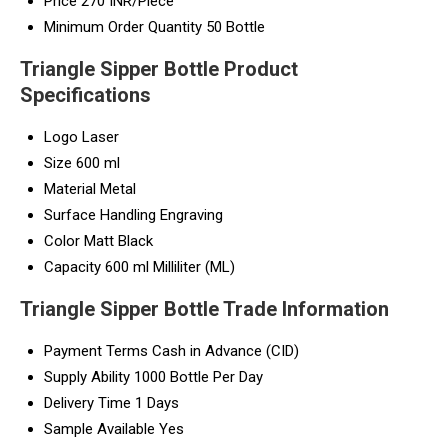
Price
270 INR/Piece
Minimum Order Quantity
50 Bottle
Triangle Sipper Bottle Product
Specifications
Logo
Laser
Size
600 ml
Material
Metal
Surface Handling
Engraving
Color
Matt Black
Capacity
600 ml Milliliter (ML)
Triangle Sipper Bottle Trade Information
Payment Terms
Cash in Advance (CID)
Supply Ability
1000 Bottle Per Day
Delivery Time
1 Days
Sample Available
Yes