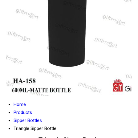
Home
Products
Sipper Bottles
Triangle Sipper Bottle