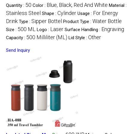
50
Blue, Black, Red And White
Quantity :
Color :
Material :
Stainless Steel
Cylinder
For Energy
Shape :
Usage :
Drink
Sipper Bottel
Water Bottle
Type :
Product Type :
500 ML
Laser
Engraving
Size :
Logo :
Surface Handling :
500 Milliliter (ML)
Other
Capacity :
Lid Style :
Send Inquiry