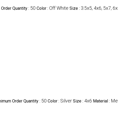
50
Off White
3.5x5, 4x6, 5x7, 6x
Order Quantity :
Color :
Size :
50
Silver
4x6
Met
nimum Order Quantity :
Color :
Size :
Material :