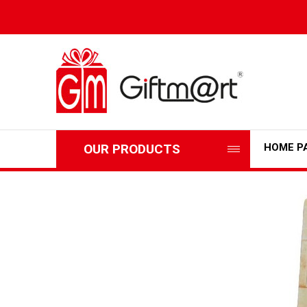
OUR PRODUCTS
HOME P