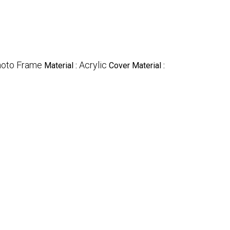
oto Frame
Acrylic
Material :
Cover Material :