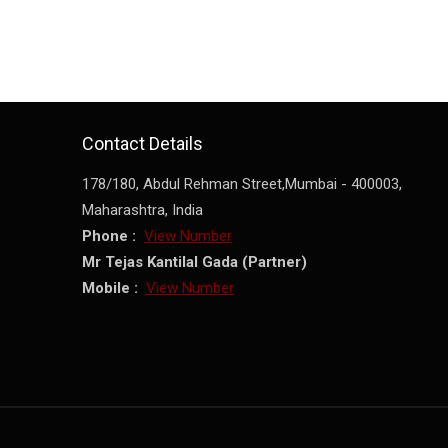
Contact Details
178/180, Abdul Rehman Street,
Mumbai
-
400003
,
Maharashtra
,
India
Phone :
View Number
Mr Tejas Kantilal Gada
(
Partner
)
Mobile :
View Number