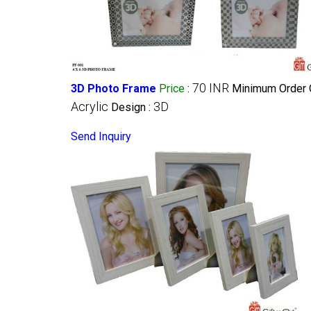
70 INR
3D Photo Frame
Price
:
Minimum Order Q
Acrylic
3D
Design :
Send Inquiry