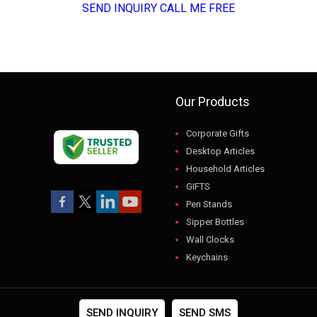
SEND INQUIRY
CALL ME FREE
Our Products
Corporate Gifts
Desktop Articles
Household Articles
GIFTS
Pen Stands
Sipper Bottles
Wall Clocks
Keychains
USB
Gift Sets
Photo Frames
SEND INQUIRY
SEND SMS