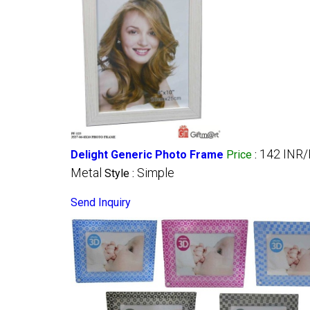
142 INR/
Delight Generic Photo Frame
Price
:
Metal
Simple
Style :
Send Inquiry