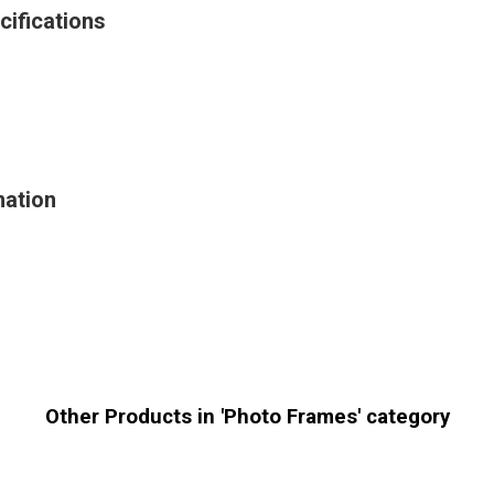
cifications
mation
Other Products in 'Photo Frames' category