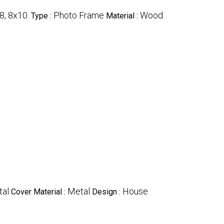
8, 8x10.
Photo Frame
Wood
Type :
Material :
al
Metal
House
Cover Material :
Design :