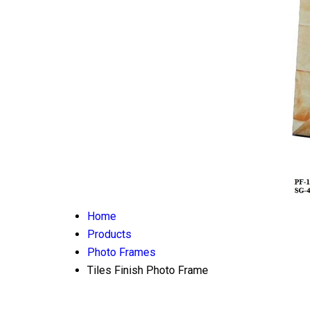
Home
Products
Photo Frames
Tiles Finish Photo Frame