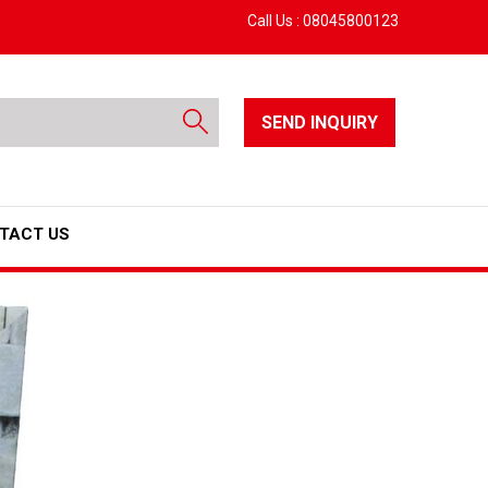
Call Us :
08045800123
SEND INQUIRY
TACT US