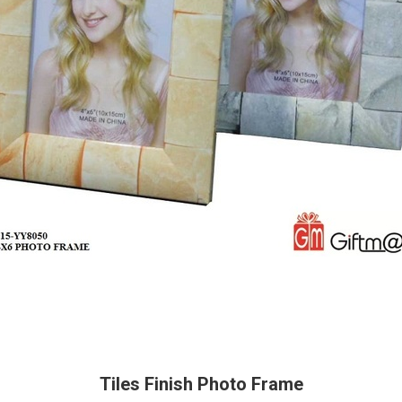
Tiles Finish Photo Frame