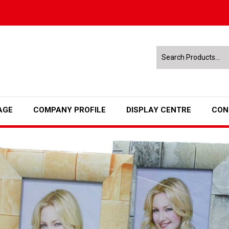
AGE
COMPANY PROFILE
DISPLAY CENTRE
CON