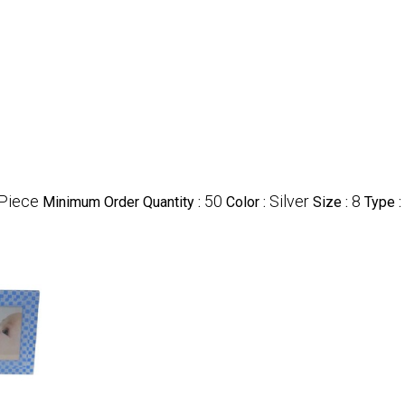
Piece
50
Silver
8
Minimum Order Quantity :
Color :
Size :
Type :