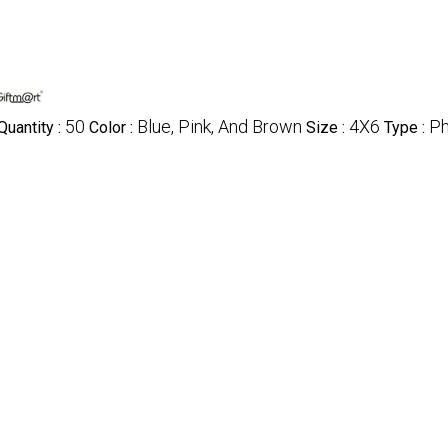
50
Blue, Pink, And Brown
4X6
Ph
uantity :
Color :
Size :
Type :