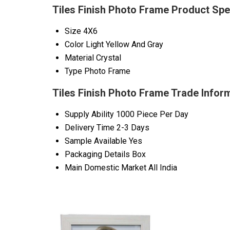
Tiles Finish Photo Frame Product Spe
Size
4X6
Color
Light Yellow And Gray
Material
Crystal
Type
Photo Frame
Tiles Finish Photo Frame Trade Infor
Supply Ability
1000 Piece Per Day
Delivery Time
2-3 Days
Sample Available
Yes
Packaging Details
Box
Main Domestic Market
All India