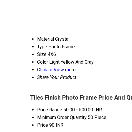
Material
Crystal
Type
Photo Frame
Size
4X6
Color
Light Yellow And Gray
Click to View more
Share Your Product:
Tiles Finish Photo Frame Price And Q
Price Range
50.00 - 500.00 INR
Minimum Order Quantity
50 Piece
Price
90 INR