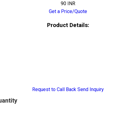
90 INR
Get a Price/Quote
Product Details:
Request to Call Back
Send Inquiry
uantity