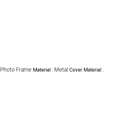
Photo Frame
Metal
Material :
Cover Material :