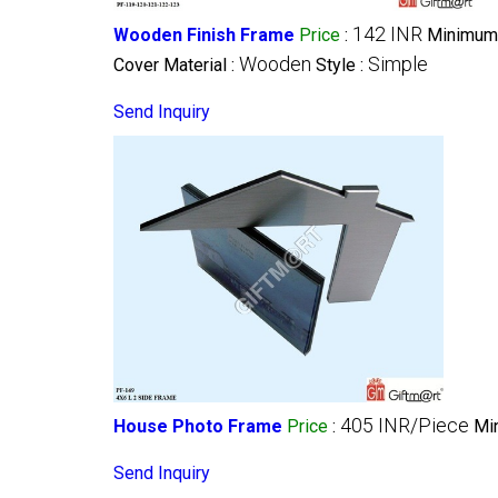
142 INR
Wooden Finish Frame
Price
:
Minimum 
Wooden
Simple
Cover Material :
Style :
Send Inquiry
405 INR/Piece
House Photo Frame
Price
:
Mi
Send Inquiry