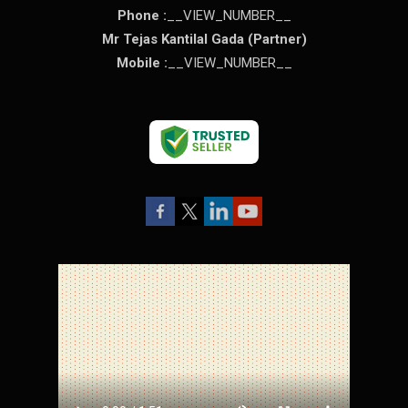
Phone :
__VIEW_NUMBER__
Mr Tejas Kantilal Gada
(
Partner
)
Mobile :
__VIEW_NUMBER__