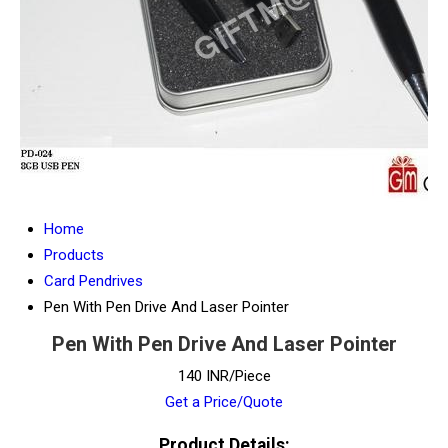
Home
Products
Card Pendrives
Pen With Pen Drive And Laser Pointer
Pen With Pen Drive And Laser Pointer
140 INR/Piece
Get a Price/Quote
Product Details: