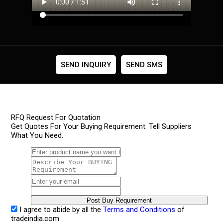
SEND INQUIRY
SEND SMS
RFQ Request For Quotation
Get Quotes For Your Buying Requirement. Tell Suppliers
What You Need.
I agree to abide by all the
Terms and Conditions
of
tradeindia.com