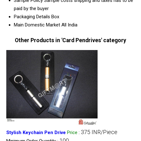
Sample Policy
Sample costs shipping and taxes has to be
paid by the buyer
Packaging Details
Box
Main Domestic Market
All India
Other Products in 'Card Pendrives' category
375 INR/Piece
Stylish Keychain Pen Drive
Price
:
100
Minimum Order Quantity :