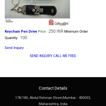
250 INR
Keychain Pen Drive
Price
:
Minimum Order
100
Quantity :
Send Inquiry
SEND INQUIRY
CALL ME FREE
Contact Details
178/180, Abdul Rehman Street,
Mumbai
-
400003
,
Maharashtra
,
India