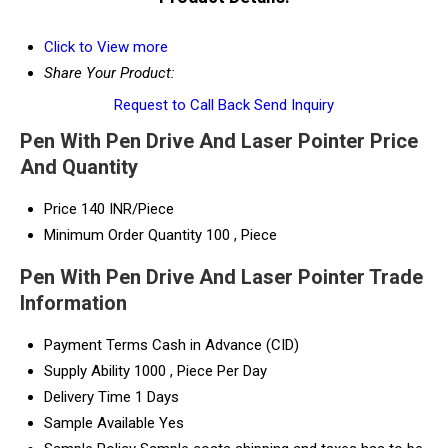
Click to View more
Share Your Product:
Request to Call Back
Send Inquiry
Pen With Pen Drive And Laser Pointer Price
And Quantity
Price
140 INR/Piece
Minimum Order Quantity
100 , Piece
Pen With Pen Drive And Laser Pointer Trade
Information
Payment Terms
Cash in Advance (CID)
Supply Ability
1000 , Piece Per Day
Delivery Time
1 Days
Sample Available
Yes