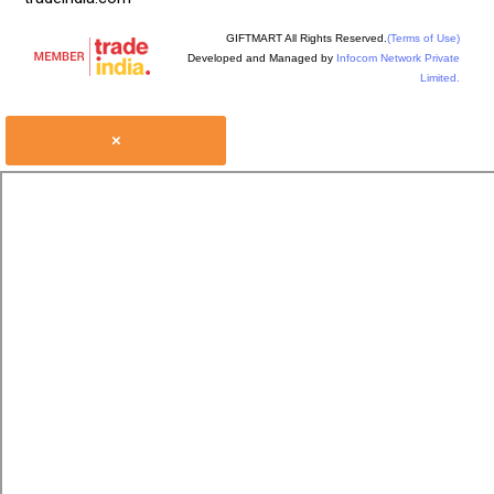
GIFTMART All Rights Reserved.
(Terms of Use)
Developed and Managed by
Infocom Network Private
Limited.
×