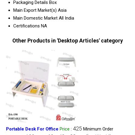
Packaging Details
Box
Main Export Market(s)
Asia
Main Domestic Market
All India
Certifications
NA
Other Products in 'Desktop Articles' category
425
Portable Desk For Office
Price
:
Minimum Order