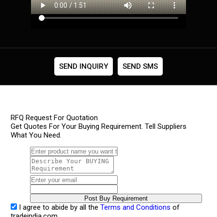
SEND INQUIRY
SEND SMS
RFQ Request For Quotation
Get Quotes For Your Buying Requirement. Tell Suppliers
What You Need.
I agree to abide by all the
Terms and Conditions
of
tradeindia.com