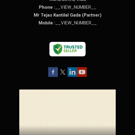
Phone :
__VIEW_NUMBER__
Mr Tejas Kantilal Gada
(
Partner
)
Mobile :
__VIEW_NUMBER__