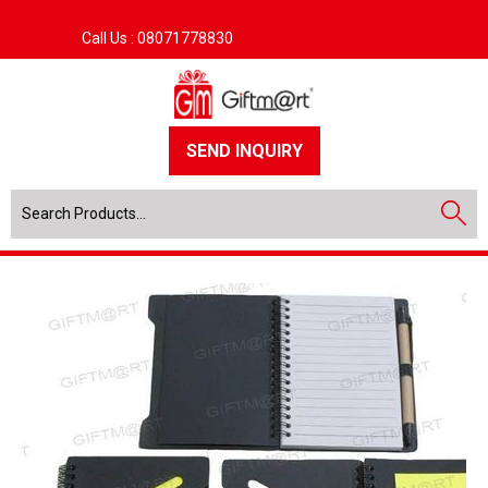
Call Us :
08071778830
SEND INQUIRY