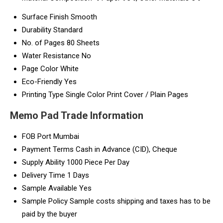
Surface Finish
Smooth
Durability
Standard
No. of Pages
80 Sheets
Water Resistance
No
Page Color
White
Eco-Friendly
Yes
Printing Type
Single Color Print Cover / Plain Pages
Memo Pad Trade Information
FOB Port
Mumbai
Payment Terms
Cash in Advance (CID), Cheque
Supply Ability
1000 Piece Per Day
Delivery Time
1 Days
Sample Available
Yes
Sample Policy
Sample costs shipping and taxes has to be
paid by the buyer