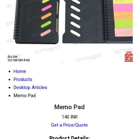
Home
Products
Desktop Articles
Memo Pad
Memo Pad
140 INR
Get a Price/Quote
Product Details: