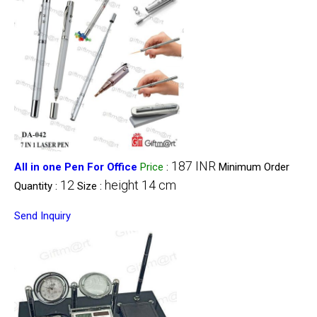
187 INR
All in one Pen For Office
Price
:
Minimum Order
12
height 14 cm
Quantity :
Size :
Send Inquiry