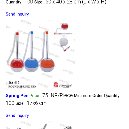
100
60 x 40 x 28 cm (L x W x H)
Quantity :
Size :
Send Inquiry
75 INR/Piece
Spring Pen
Price
:
Minimum Order Quantity :
100
17x6 cm
Size :
Send Inquiry