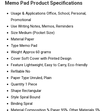
Memo Pad Product Specifications
Usage & Applications
Office, School, Personal,
Promotional
Use
Writing Notes, Memos, Reminders
Size
Medium (Pocket Size)
Material
Paper
Type
Memo Pad
Weight
Approx 60 grams
Cover
Soft Cover with Printed Design
Feature
Lightweight, Easy to Carry, Eco-friendly
Refilable
No
Paper Type
Unruled, Plain
Quantity
1 Piece
Shape
Rectangular
Style
Spiral Bound
Binding
Spiral
Material Composition %
Paper 95%, Other Materials 5%