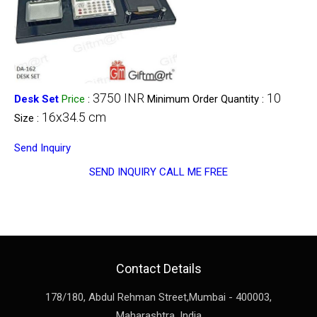
3750 INR
10
Desk Set
Price
:
Minimum Order Quantity :
16x34.5 cm
Size :
Send Inquiry
SEND INQUIRY
CALL ME FREE
Contact Details
178/180, Abdul Rehman Street,
Mumbai
-
400003
,
Maharashtra
,
India