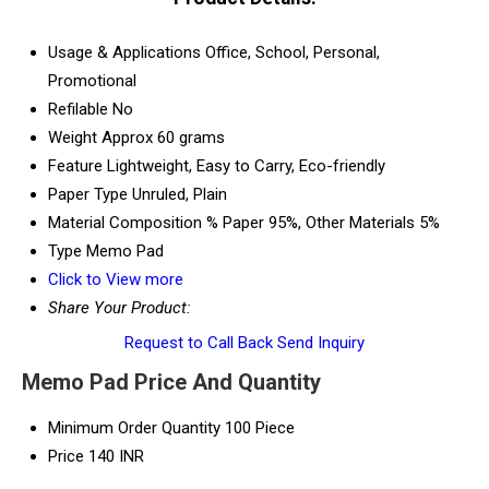
Usage & Applications
Office, School, Personal,
Promotional
Refilable
No
Weight
Approx 60 grams
Feature
Lightweight, Easy to Carry, Eco-friendly
Paper Type
Unruled, Plain
Material Composition %
Paper 95%, Other Materials 5%
Type
Memo Pad
Click to View more
Share Your Product:
Request to Call Back
Send Inquiry
Memo Pad Price And Quantity
Minimum Order Quantity
100 Piece
Price
140 INR