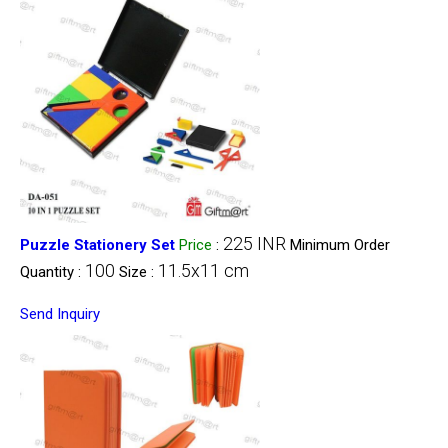
225 INR
Puzzle Stationery Set
Price
:
Minimum Order
100
11.5x11 cm
Quantity :
Size :
Send Inquiry