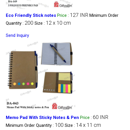
127 INR
Eco Friendly Stick notes
Price
:
Minimum Order
200
12 x 10 cm
Quantity :
Size :
Send Inquiry
60 INR
Memo Pad With Sticky Notes & Pen
Price
:
100
14 x 11 cm
Minimum Order Quantity :
Size :