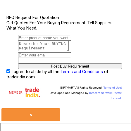
RFQ Request For Quotation
Get Quotes For Your Buying Requirement. Tell Suppliers
What You Need.
I agree to abide by all the
Terms and Conditions
of
tradeindia.com
GIFTMART All Rights Reserved.
(Terms of Use)
Developed and Managed by
Infocom Network Private
Limited.
×