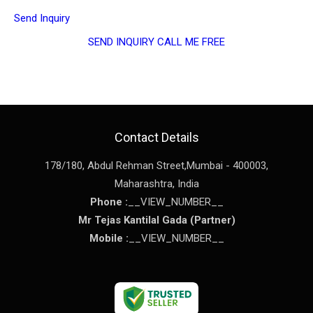
Send Inquiry
SEND INQUIRY
CALL ME FREE
Contact Details
178/180, Abdul Rehman Street,
Mumbai
-
400003
,
Maharashtra
,
India
Phone :
__VIEW_NUMBER__
Mr Tejas Kantilal Gada
(
Partner
)
Mobile :
__VIEW_NUMBER__