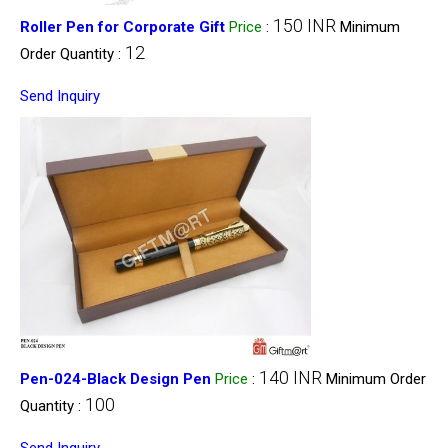
150 INR
Roller Pen for Corporate Gift
Price
:
Minimum
12
Order Quantity :
Send Inquiry
140 INR
Pen-024-Black Design Pen
Price
:
Minimum Order
100
Quantity :
Send Inquiry