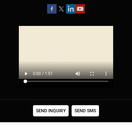
SEND INQUIRY
SEND SMS