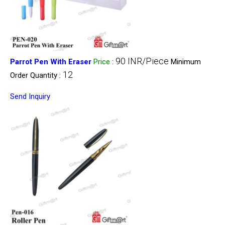
90 INR/Piece
Parrot Pen With Eraser
Price
:
Minimum
12
Order Quantity :
Send Inquiry