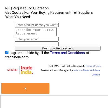
RFQ Request For Quotation
Get Quotes For Your Buying Requirement. Tell Suppliers
What You Need.
I agree to abide by all the
Terms and Conditions
of
tradeindia.com
GIFTMART All Rights Reserved.
(Terms of Use)
Developed and Managed by
Infocom Network Private
Limited.
×