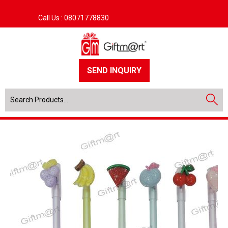
Call Us :
08071778830
SEND INQUIRY