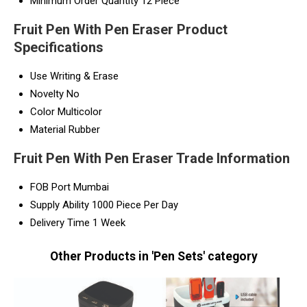
Minimum Order Quantity
12 Piece
Fruit Pen With Pen Eraser Product
Specifications
Use
Writing & Erase
Novelty
No
Color
Multicolor
Material
Rubber
Fruit Pen With Pen Eraser Trade Information
FOB Port
Mumbai
Supply Ability
1000 Piece Per Day
Delivery Time
1 Week
Other Products in 'Pen Sets' category