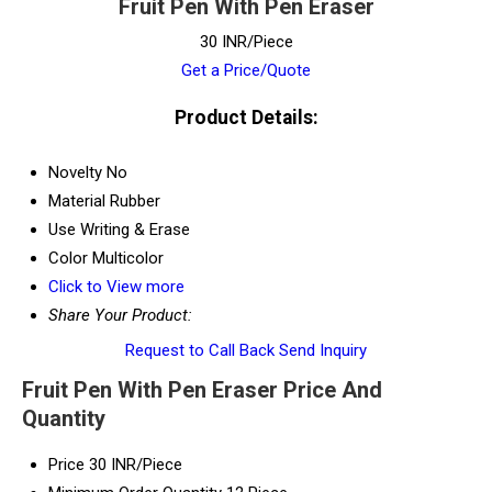
Fruit Pen With Pen Eraser
30 INR/Piece
Get a Price/Quote
Product Details:
Novelty
No
Material
Rubber
Use
Writing & Erase
Color
Multicolor
Click to View more
Share Your Product:
Request to Call Back
Send Inquiry
Fruit Pen With Pen Eraser Price And
Quantity
Price
30 INR/Piece