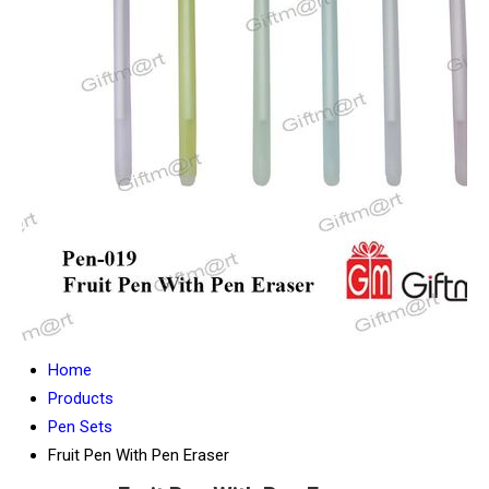
Home
Products
Pen Sets
Fruit Pen With Pen Eraser