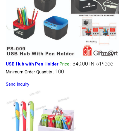
340.00 INR/Piece
USB Hub with Pen Holder
Price
:
100
Minimum Order Quantity :
Send Inquiry