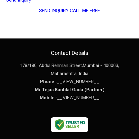
SEND INQUIRY
CALL ME FREE
Contact Details
178/180, Abdul Rehman Street,
Mumbai
-
400003
,
Maharashtra
,
India
Phone :
__VIEW_NUMBER__
Mr Tejas Kantilal Gada
(
Partner
)
Mobile :
__VIEW_NUMBER__