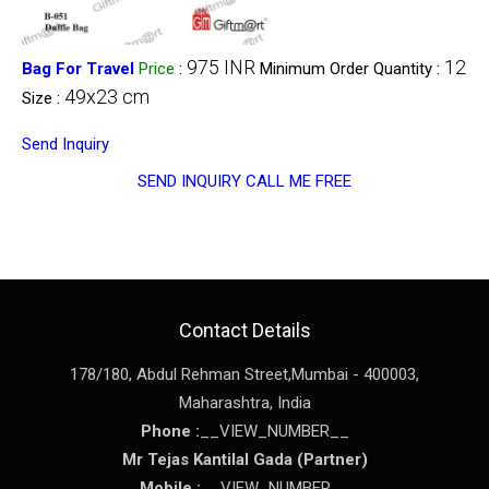
975 INR
12
Bag For Travel
Price
:
Minimum Order Quantity :
49x23 cm
Size :
Send Inquiry
SEND INQUIRY
CALL ME FREE
Contact Details
178/180, Abdul Rehman Street,
Mumbai
-
400003
,
Maharashtra
,
India
Phone :
__VIEW_NUMBER__
Mr Tejas Kantilal Gada
(
Partner
)
Mobile :
__VIEW_NUMBER__