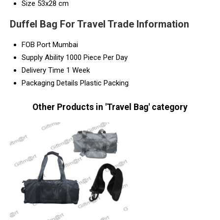
Size
53x28 cm
Duffel Bag For Travel Trade Information
FOB Port
Mumbai
Supply Ability
1000 Piece Per Day
Delivery Time
1 Week
Packaging Details
Plastic Packing
Other Products in 'Travel Bag' category