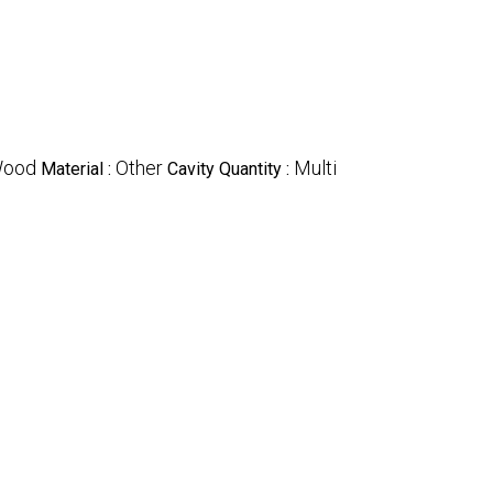
ood
Other
Multi
Material :
Cavity Quantity :