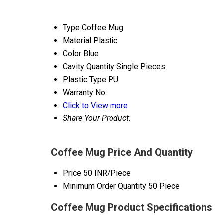
Type
Coffee Mug
Material
Plastic
Color
Blue
Cavity Quantity
Single Pieces
Plastic Type
PU
Warranty
No
Click to View more
Share Your Product:
Coffee Mug Price And Quantity
Price
50 INR/Piece
Minimum Order Quantity
50 Piece
Coffee Mug Product Specifications