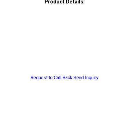
Product Details:
Request to Call Back
Send Inquiry