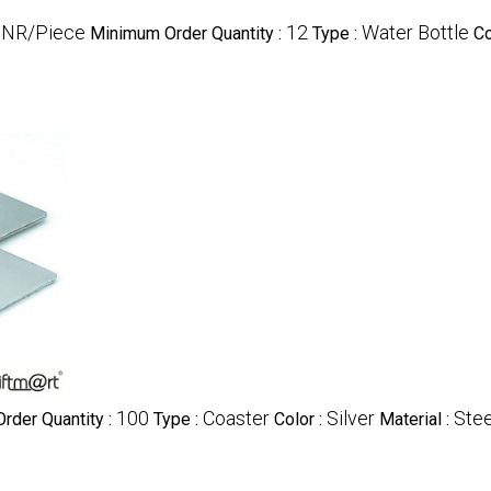
INR/Piece
12
Water Bottle
Minimum Order Quantity :
Type :
Co
100
Coaster
Silver
Stee
rder Quantity :
Type :
Color :
Material :