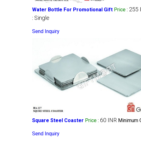
255 
Water Bottle For Promotional Gift
Price
:
Single
:
Send Inquiry
60 INR
Square Steel Coaster
Price
:
Minimum O
Send Inquiry