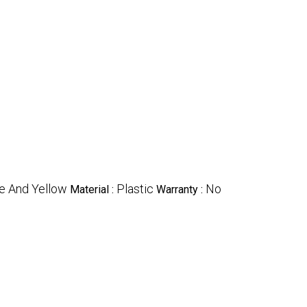
ue And Yellow
Plastic
No
Material :
Warranty :