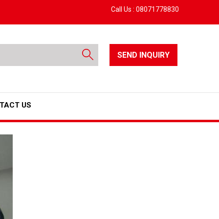
Call Us :
08071778830
SEND INQUIRY
TACT US