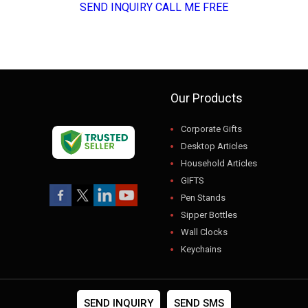
SEND INQUIRY
CALL ME FREE
Our Products
Corporate Gifts
Desktop Articles
Household Articles
GIFTS
Pen Stands
Sipper Bottles
Wall Clocks
Keychains
USB
Gift Sets
Photo Frames
SEND INQUIRY
SEND SMS