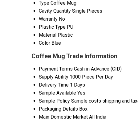
Type
Coffee Mug
Cavity Quantity
Single Pieces
Warranty
No
Plastic Type
PU
Material
Plastic
Color
Blue
Coffee Mug Trade Information
Payment Terms
Cash in Advance (CID)
Supply Ability
1000 Piece Per Day
Delivery Time
1 Days
Sample Available
Yes
Sample Policy
Sample costs shipping and taxe
Packaging Details
Box
Main Domestic Market
All India