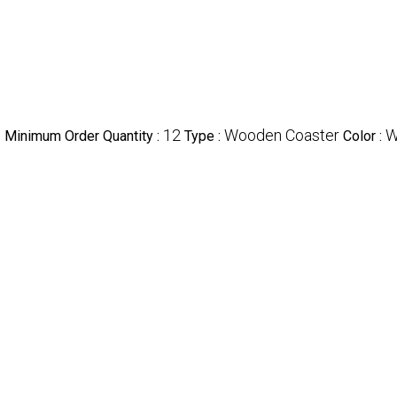
e
12
Wooden Coaster
W
Minimum Order Quantity :
Type :
Color :