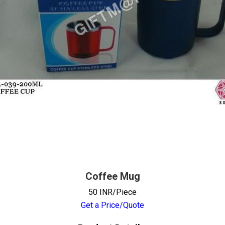
Coffee Mug
50 INR/Piece
Get a Price/Quote