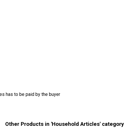
s has to be paid by the buyer
Other Products in 'Household Articles' category