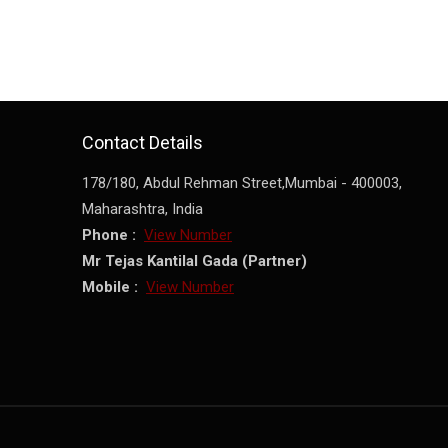
Contact Details
178/180, Abdul Rehman Street,
Mumbai
-
400003
,
Maharashtra
,
India
Phone :
View Number
Mr Tejas Kantilal Gada
(
Partner
)
Mobile :
View Number