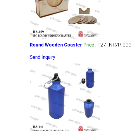
127 INR/Piec
Round Wooden Coaster
Price
:
Send Inquiry