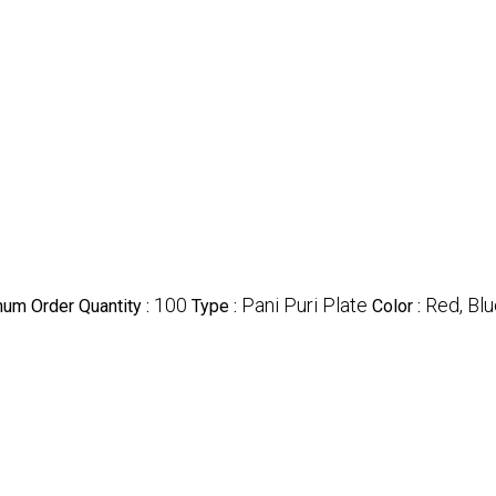
100
Pani Puri Plate
Red, Bl
um Order Quantity :
Type :
Color :