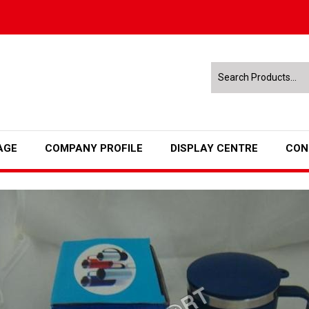
AGE
COMPANY PROFILE
DISPLAY CENTRE
CON