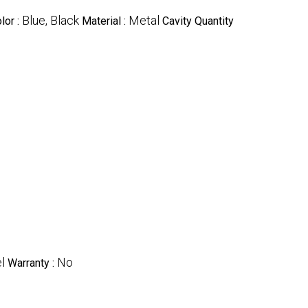
Blue, Black
Metal
lor :
Material :
Cavity Quantity
l
No
Warranty :