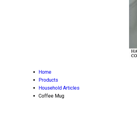
Home
Products
Household Articles
Coffee Mug