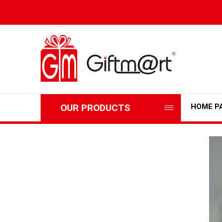
OUR PRODUCTS
HOME P