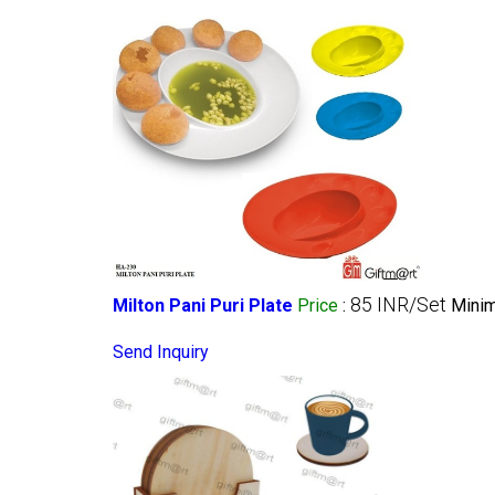
85 INR/Set
Milton Pani Puri Plate
Price
:
Minim
Send Inquiry