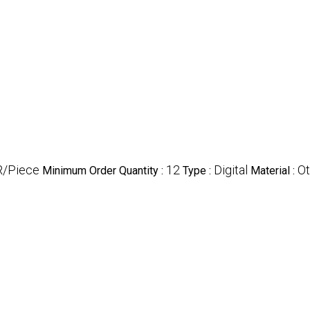
R/Piece
12
Digital
Ot
Minimum Order Quantity :
Type :
Material :