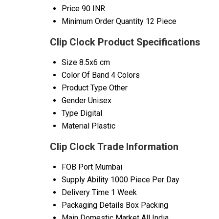
Price
90 INR
Minimum Order Quantity
12 Piece
Clip Clock Product Specifications
Size
8.5x6 cm
Color Of Band
4 Colors
Product Type
Other
Gender
Unisex
Type
Digital
Material
Plastic
Clip Clock Trade Information
FOB Port
Mumbai
Supply Ability
1000 Piece Per Day
Delivery Time
1 Week
Packaging Details
Box Packing
Main Domestic Market
All India