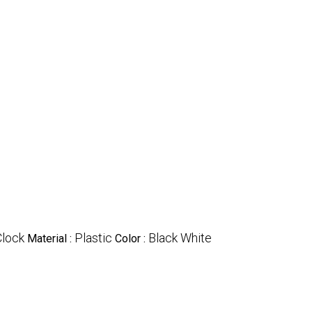
Clock
Plastic
Black White
Material :
Color :