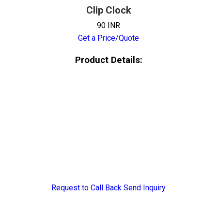
Clip Clock
90 INR
Get a Price/Quote
Product Details:
Request to Call Back
Send Inquiry