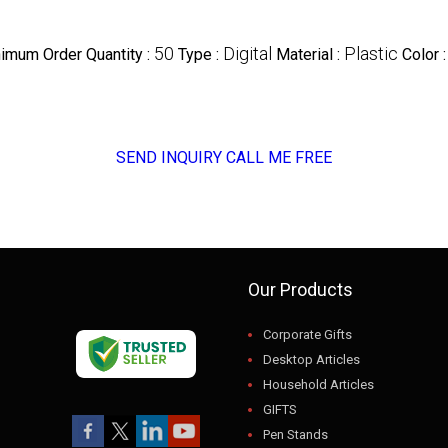
50
Digital
Plastic
imum Order Quantity :
Type :
Material :
Color 
SEND INQUIRY
CALL ME FREE
Our Products
Corporate Gifts
Desktop Articles
Household Articles
GIFTS
Pen Stands