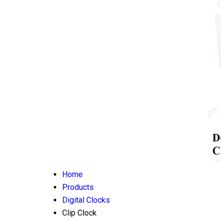
Home
Products
Digital Clocks
Clip Clock