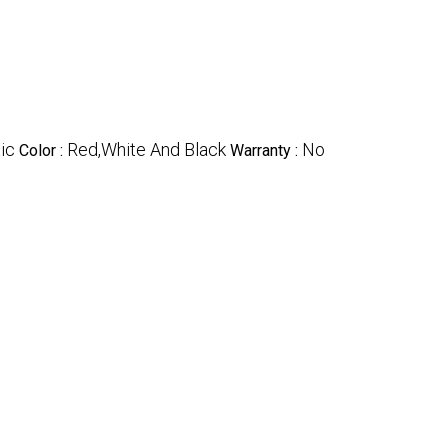
ic
Red,White And Black
No
Color :
Warranty :