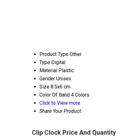
Product Type
Other
Type
Digital
Material
Plastic
Gender
Unisex
Size
8.5x6 cm
Color Of Band
4 Colors
Click to View more
Share Your Product:
Clip Clock Price And Quantity