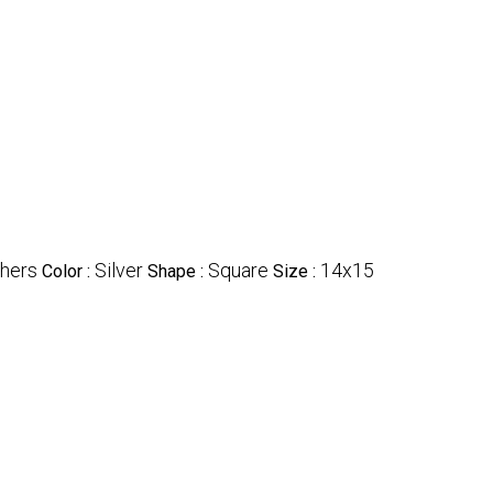
hers
Silver
Square
14x15
Color :
Shape :
Size :