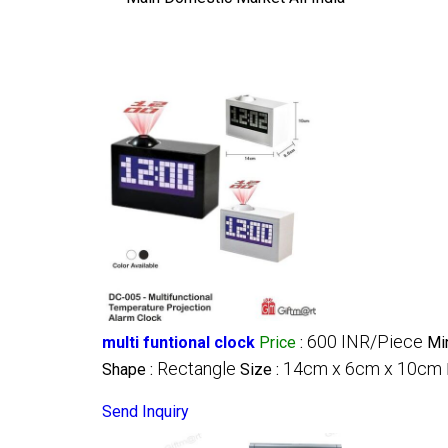
600 INR/Piece
multi funtional clock
Price
:
Mi
Rectangle
14cm x 6cm x 10cm
Shape :
Size :
Send Inquiry