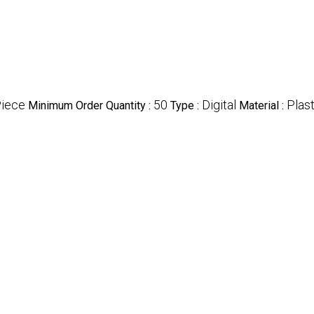
Piece
50
Digital
Plast
Minimum Order Quantity :
Type :
Material :