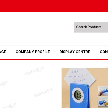
AGE
COMPANY PROFILE
DISPLAY CENTRE
CON