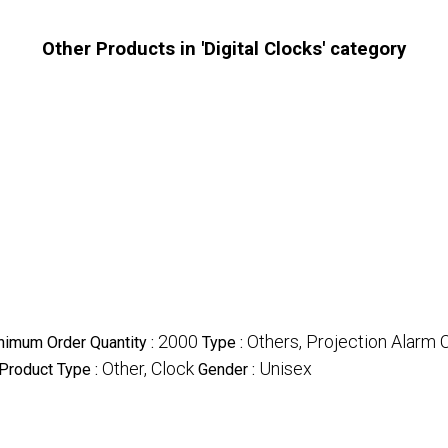
Other Products in 'Digital Clocks' category
2000
Others, Projection Alarm 
nimum Order Quantity :
Type :
Other, Clock
Unisex
Product Type :
Gender :