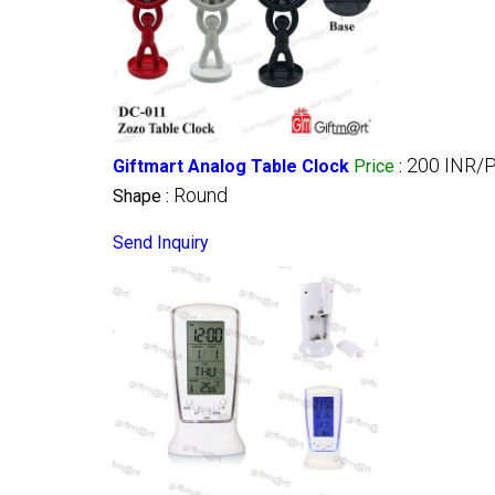
200 INR/
Giftmart Analog Table Clock
Price
:
Round
Shape :
Send Inquiry