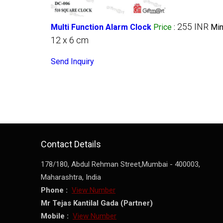
255 INR
Multi Function Alarm Clock
Price
:
Min
12 x 6 cm
Send Inquiry
Contact Details
178/180, Abdul Rehman Street,
Mumbai
-
400003
,
Maharashtra
,
India
Phone :
View Number
Mr Tejas Kantilal Gada
(
Partner
)
Mobile :
View Number