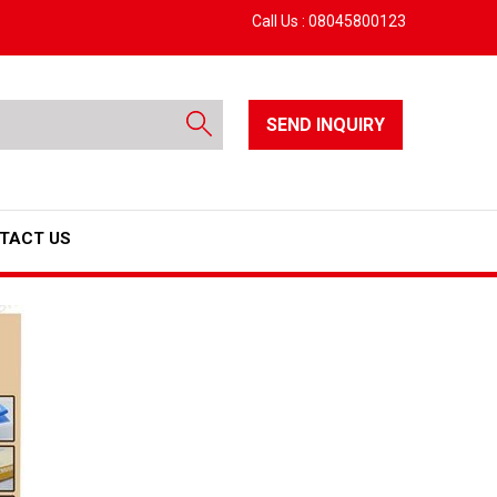
Call Us :
08045800123
SEND INQUIRY
TACT US