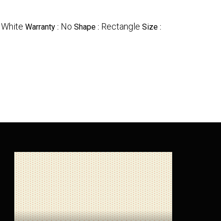
White
No
Rectangle
:
Warranty :
Shape :
Size :