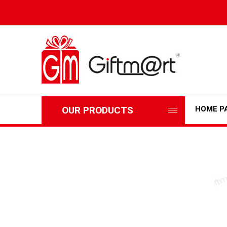
OUR PRODUCTS
HOME P