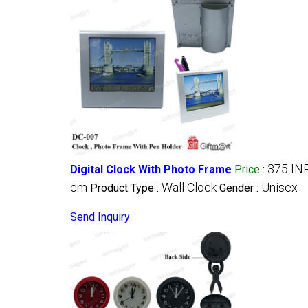
375 IN
Digital Clock With Photo Frame
Price
:
cm
Wall Clock
Unisex
Product Type :
Gender :
Send Inquiry