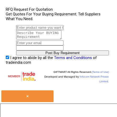
RFQ Request For Quotation
Get Quotes For Your Buying Requirement. Tell Suppliers
What You Need.
I agree to abide by all the
Terms and Conditions
of
tradeindia.com
GIFTMART All Rights Reserved.
(Terms of Use)
Developed and Managed by
Infocom Network Private
Limited.
×