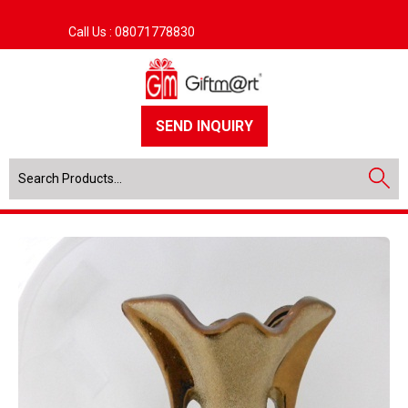
Call Us :
08071778830
SEND INQUIRY