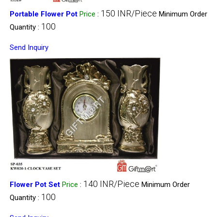
150 INR/Piece
Portable Flower Pot
Price
:
Minimum Order
100
Quantity :
Send Inquiry
140 INR/Piece
Flower Pot Set
Price
:
Minimum Order
100
Quantity :