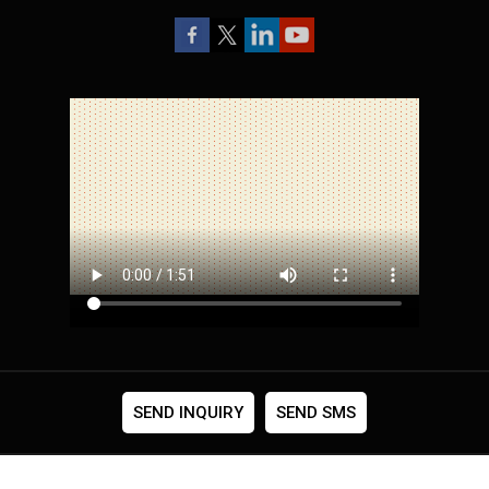
SEND INQUIRY
SEND SMS