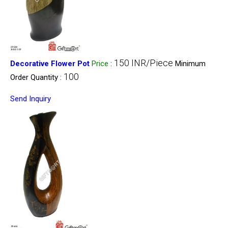
150 INR/Piece
Decorative Flower Pot
Price
:
Minimum
100
Order Quantity :
Send Inquiry