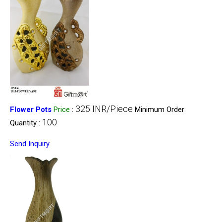
325 INR/Piece
Flower Pots
Price
:
Minimum Order
100
Quantity :
Send Inquiry