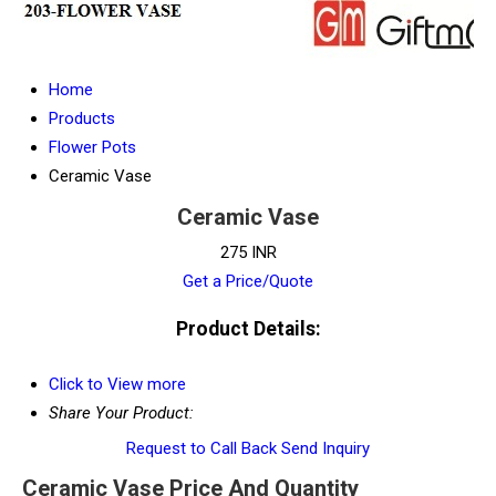
Home
Products
Flower Pots
Ceramic Vase
Ceramic Vase
275 INR
Get a Price/Quote
Product Details:
Click to View more
Share Your Product:
Request to Call Back
Send Inquiry
Ceramic Vase Price And Quantity