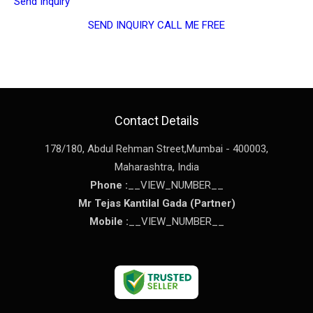
Send Inquiry
SEND INQUIRY
CALL ME FREE
Contact Details
178/180, Abdul Rehman Street,
Mumbai
-
400003
,
Maharashtra
,
India
Phone :
__VIEW_NUMBER__
Mr Tejas Kantilal Gada
(
Partner
)
Mobile :
__VIEW_NUMBER__