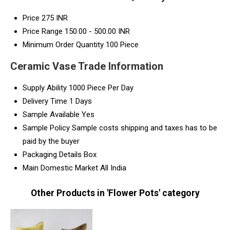
Price
275 INR
Price Range
150.00 - 500.00 INR
Minimum Order Quantity
100 Piece
Ceramic Vase Trade Information
Supply Ability
1000 Piece Per Day
Delivery Time
1 Days
Sample Available
Yes
Sample Policy
Sample costs shipping and taxes has to be
paid by the buyer
Packaging Details
Box
Main Domestic Market
All India
Other Products in 'Flower Pots' category