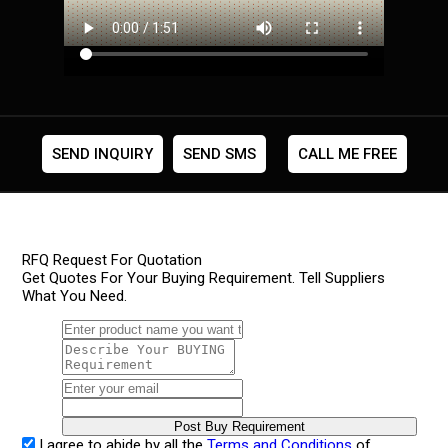
SEND INQUIRY
SEND SMS
CALL ME FREE
RFQ Request For Quotation
Get Quotes For Your Buying Requirement. Tell Suppliers
What You Need.
I agree to abide by all the
Terms and Conditions
of