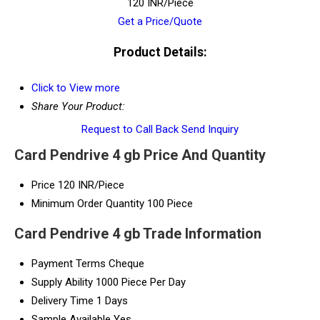
120 INR/Piece
Get a Price/Quote
Product Details:
Click to View more
Share Your Product:
Request to Call Back
Send Inquiry
Card Pendrive 4 gb Price And Quantity
Price
120 INR/Piece
Minimum Order Quantity
100 Piece
Card Pendrive 4 gb Trade Information
Payment Terms
Cheque
Supply Ability
1000 Piece Per Day
Delivery Time
1 Days
Sample Available
Yes