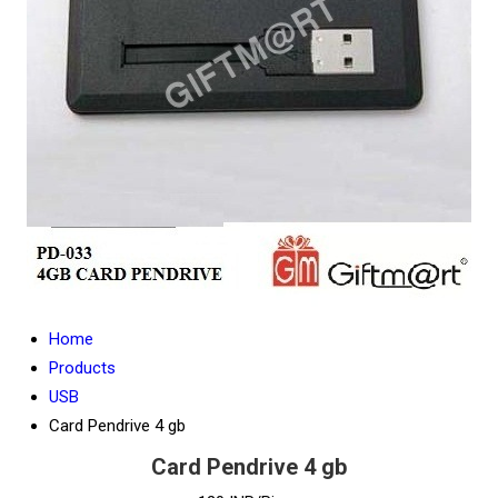
Home
Products
USB
Card Pendrive 4 gb
Card Pendrive 4 gb