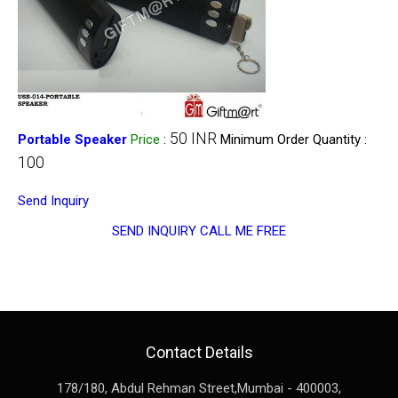
50 INR
Portable Speaker
Price
:
Minimum Order Quantity :
100
Send Inquiry
SEND INQUIRY
CALL ME FREE
Contact Details
178/180, Abdul Rehman Street,
Mumbai
-
400003
,