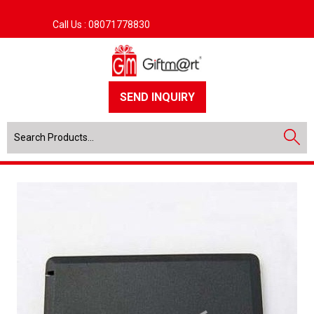
Call Us :
08071778830
SEND INQUIRY