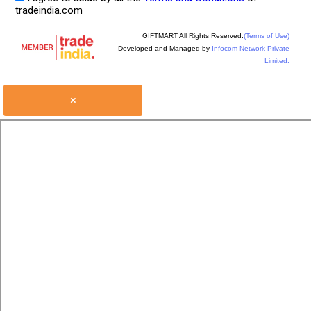
tradeindia.com
GIFTMART All Rights Reserved.
(Terms of Use)
Developed and Managed by
Infocom Network Private
Limited.
×