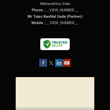
Maharashtra
,
India
Phone :
__VIEW_NUMBER__
Mr Tejas Kantilal Gada
(
Partner
)
Mobile :
__VIEW_NUMBER__