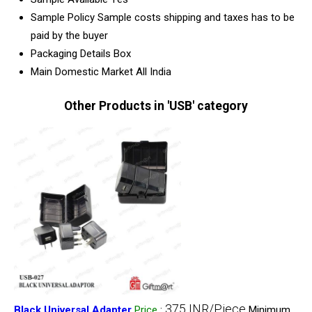
Sample Policy
Sample costs shipping and taxes has to be
paid by the buyer
Packaging Details
Box
Main Domestic Market
All India
Other Products in 'USB' category
375 INR/Piece
Black Universal Adapter
Price
:
Minimum