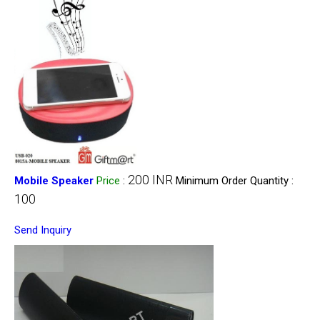
200 INR
Mobile Speaker
Price
:
Minimum Order Quantity :
100
Send Inquiry