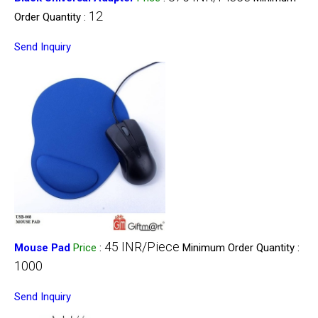
12
Order Quantity :
Send Inquiry
45 INR/Piece
Mouse Pad
Price
:
Minimum Order Quantity :
1000
Send Inquiry