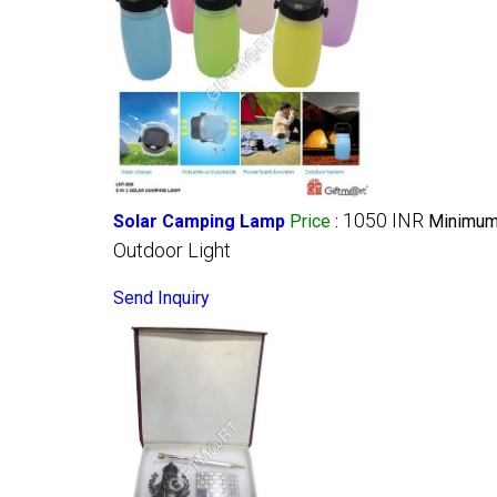
1050 INR
Solar Camping Lamp
Price
:
Minimum 
Outdoor Light
Send Inquiry