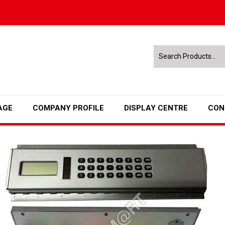
AGE
COMPANY PROFILE
DISPLAY CENTRE
CON