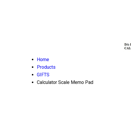
Home
Products
GIFTS
Calculator Scale Memo Pad