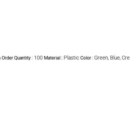
100
Plastic
Green, Blue, Cr
Order Quantity :
Material :
Color :