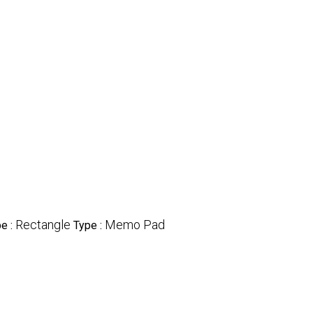
Rectangle
Memo Pad
e :
Type :