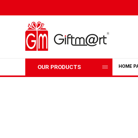
OUR PRODUCTS
HOME P