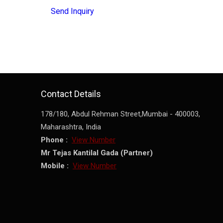
Send Inquiry
Contact Details
178/180, Abdul Rehman Street,
Mumbai
-
400003
,
Maharashtra
,
India
Phone :
View Number
Mr Tejas Kantilal Gada
(
Partner
)
Mobile :
View Number