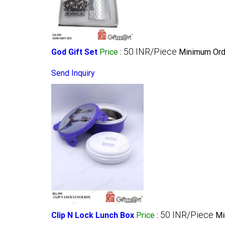
50 INR/Piece
God Gift Set
Price
:
Minimum Orde
Send Inquiry
50 INR/Piece
Clip N Lock Lunch Box
Price
:
Mi