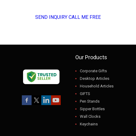
SEND INQUIRY
CALL ME FREE
Our Products
Corporate Gifts
Desktop Articles
Household Articles
GIFTS
Pen Stands
Sipper Bottles
Wall Clocks
Keychains
USB