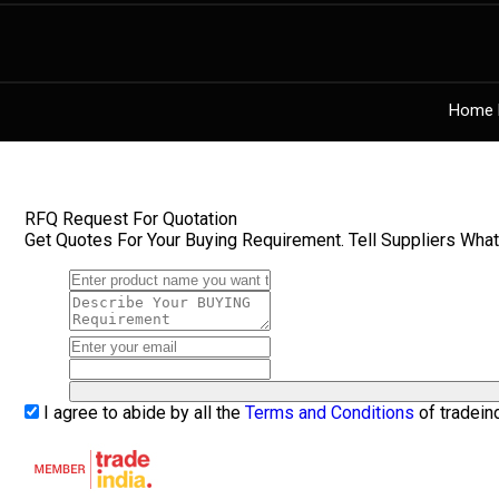
Home 
RFQ Request For Quotation
Get Quotes For Your Buying Requirement. Tell Suppliers Wha
I agree to abide by all the
Terms and Conditions
of tradein