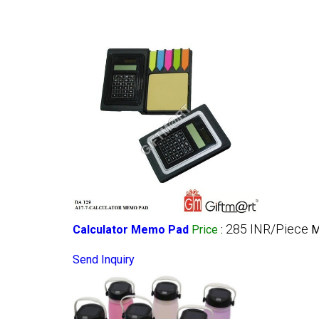
285 INR/Piece
Calculator Memo Pad
Price
:
M
Send Inquiry