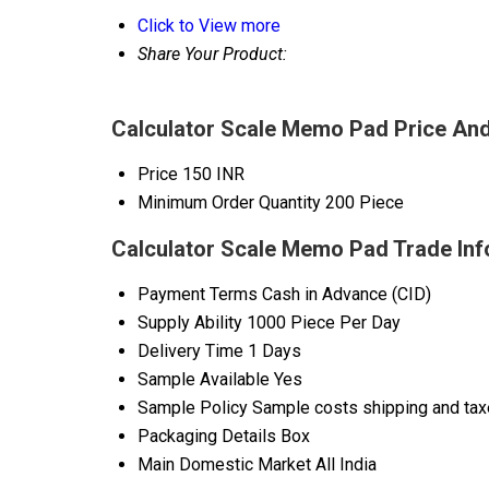
Click to View more
Share Your Product:
Calculator Scale Memo Pad Price And
Price
150 INR
Minimum Order Quantity
200 Piece
Calculator Scale Memo Pad Trade Inf
Payment Terms
Cash in Advance (CID)
Supply Ability
1000 Piece Per Day
Delivery Time
1 Days
Sample Available
Yes
Sample Policy
Sample costs shipping and taxe
Packaging Details
Box
Main Domestic Market
All India