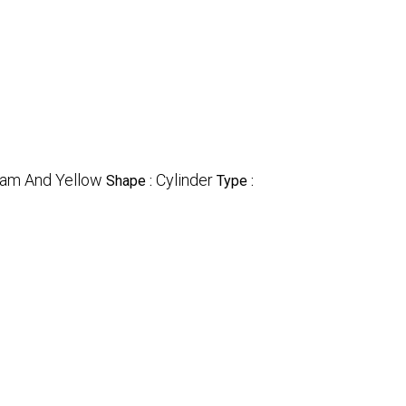
eam And Yellow
Cylinder
Shape :
Type :