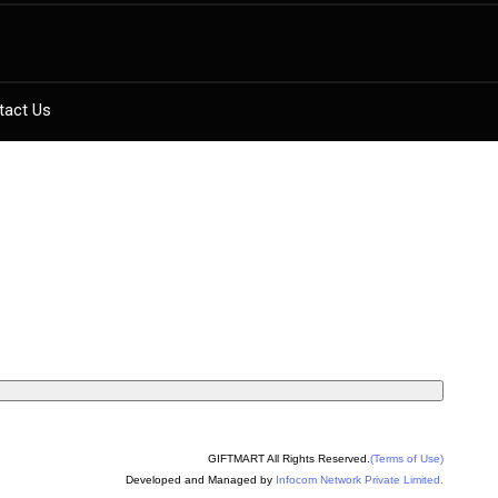
tact Us
GIFTMART All Rights Reserved.
(Terms of Use)
Developed and Managed by
Infocom Network Private Limited.