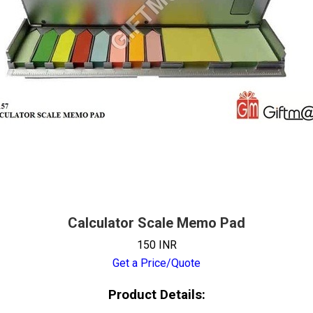
Calculator Scale Memo Pad
150 INR
Get a Price/Quote
Product Details: