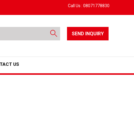
Call Us :
08071778830
SEND INQUIRY
TACT US