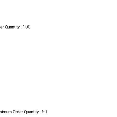
100
r Quantity :
50
nimum Order Quantity :