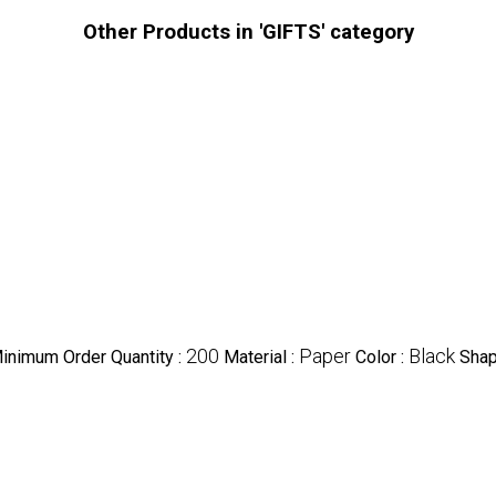
Other Products in 'GIFTS' category
200
Paper
Black
inimum Order Quantity :
Material :
Color :
Shap