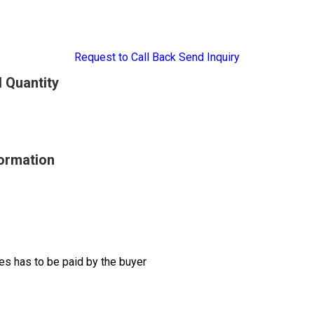
Request to Call Back
Send Inquiry
 Quantity
ormation
s has to be paid by the buyer