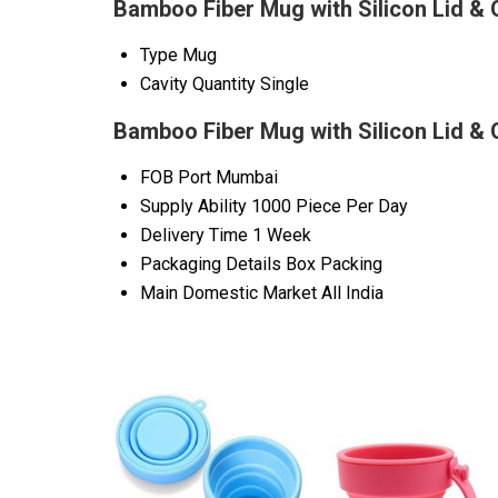
Bamboo Fiber Mug with Silicon Lid & 
Type
Mug
Cavity Quantity
Single
Bamboo Fiber Mug with Silicon Lid & 
FOB Port
Mumbai
Supply Ability
1000 Piece Per Day
Delivery Time
1 Week
Packaging Details
Box Packing
Main Domestic Market
All India