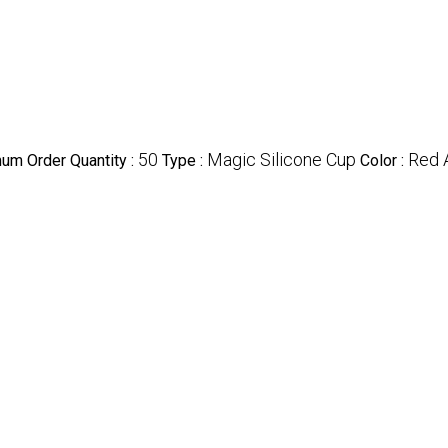
50
Magic Silicone Cup
Red 
um Order Quantity :
Type :
Color :