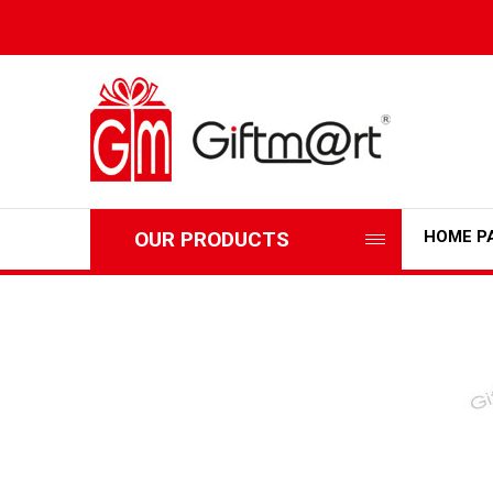
OUR PRODUCTS
HOME P