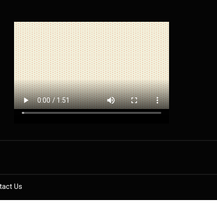
tact Us