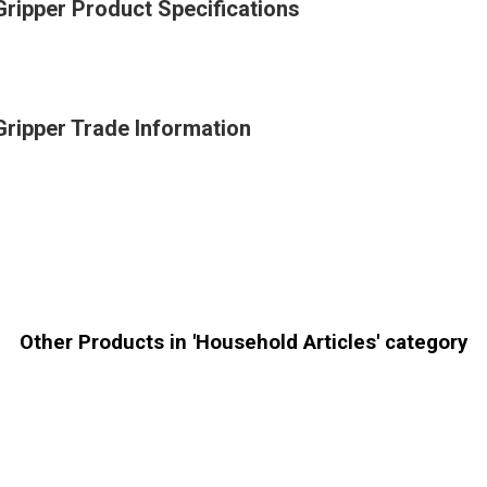
Gripper Product Specifications
Gripper Trade Information
Other Products in 'Household Articles' category