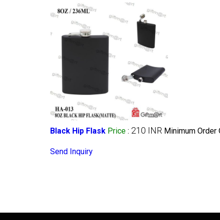
210 INR
Black Hip Flask
Price
:
Minimum Order Q
Send Inquiry