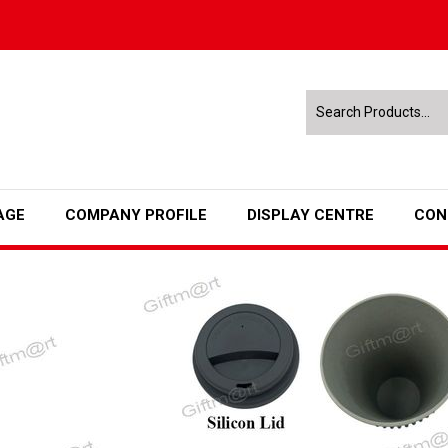
AGE
COMPANY PROFILE
DISPLAY CENTRE
CON