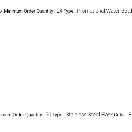
x
24
Promotional Water Bott
Minimum Order Quantity :
Type :
50
Stainless Steel Flask
B
imum Order Quantity :
Type :
Color :