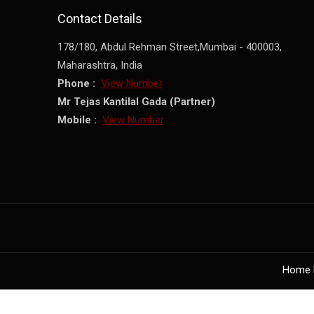
Contact Details
178/180, Abdul Rehman Street,
Mumbai
-
400003
,
Maharashtra
,
India
Phone :
View Number
Mr Tejas Kantilal Gada
(
Partner
)
Mobile :
View Number
Home 