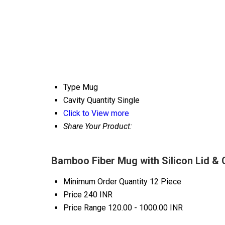
Type
Mug
Cavity Quantity
Single
Click to View more
Share Your Product:
Bamboo Fiber Mug with Silicon Lid & 
Minimum Order Quantity
12 Piece
Price
240 INR
Price Range
120.00 - 1000.00 INR