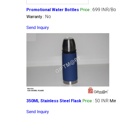
699 INR/Bo
Promotional Water Bottles
Price
:
No
Warranty :
Send Inquiry
50 INR
350ML Stainless Steel Flask
Price
:
Min
Send Inquiry