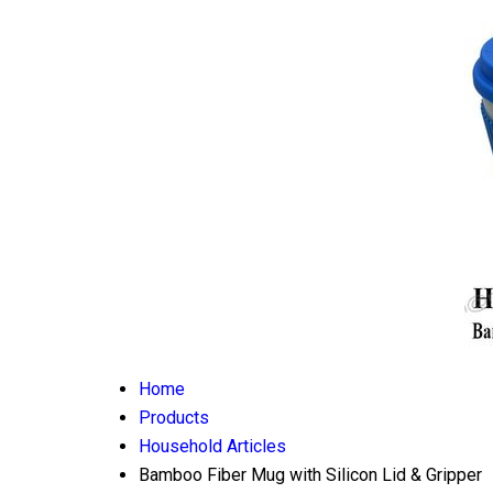
Home
Products
Household Articles
Bamboo Fiber Mug with Silicon Lid & Gripper