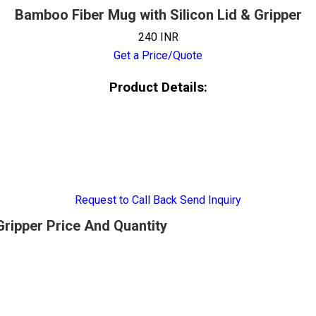
Bamboo Fiber Mug with Silicon Lid & Gripper
240 INR
Get a Price/Quote
Product Details:
Request to Call Back
Send Inquiry
Gripper Price And Quantity