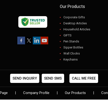
Our Products
Corporate Gifts
Desktop Articles
Household Articles
GIFTS
Pen Stands
Sipper Bottles
Wall Clocks
Keychains
USB
Gift Sets
Photo Frames
SEND INQUIRY
SEND SMS
CALL ME FREE
Pen Sets
Digital Clocks
Page
|
Company Profile
|
Our Products
|
Con
Designer Folder
Flower Pots
Leather Diaries