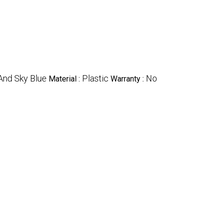
And Sky Blue
Plastic
No
Material :
Warranty :