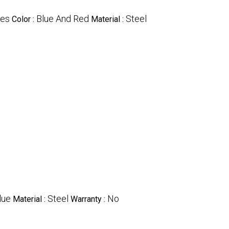
les
Blue And Red
Steel
Color :
Material :
lue
Steel
No
Material :
Warranty :