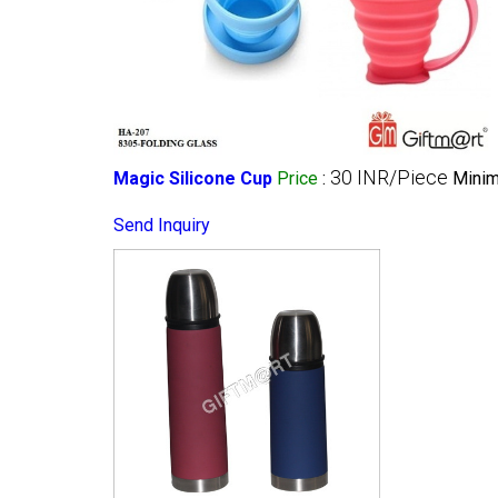
30 INR/Piece
Magic Silicone Cup
Price
:
Minim
Send Inquiry