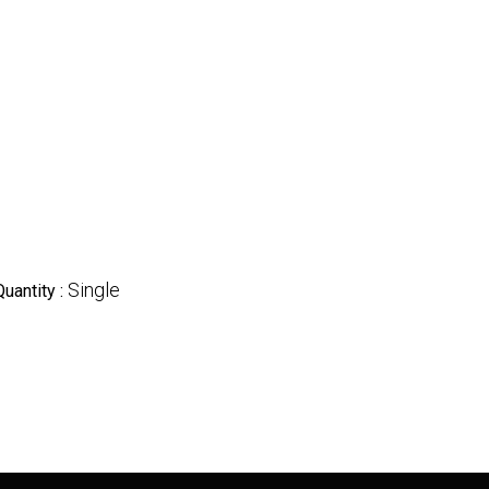
Single
Quantity :