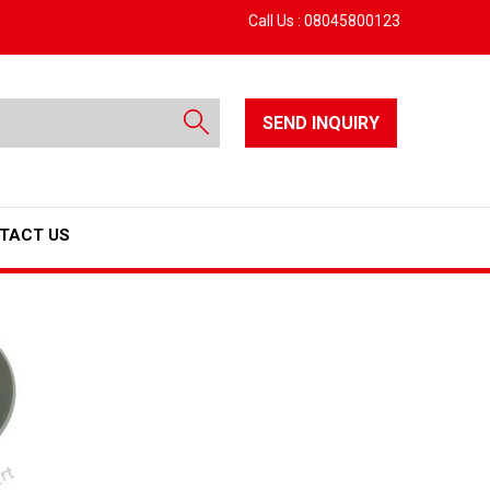
Call Us :
08045800123
SEND INQUIRY
TACT US