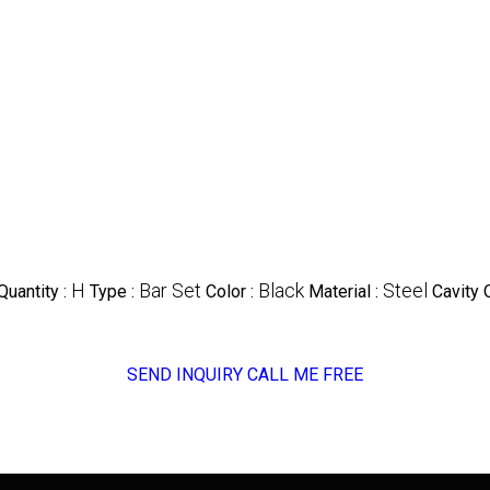
H
Bar Set
Black
Steel
uantity :
Type :
Color :
Material :
Cavity 
SEND INQUIRY
CALL ME FREE