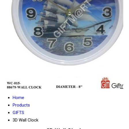
Home
Products
GIFTS
3D Wall Clock