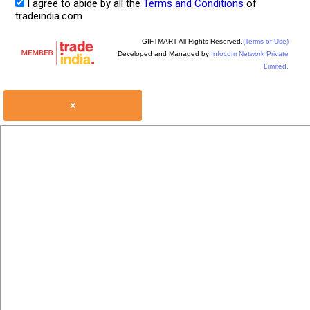
I agree to abide by all the
Terms and Conditions
of
tradeindia.com
GIFTMART All Rights Reserved.
(Terms of Use)
Developed and Managed by
Infocom Network Private
Limited.
×