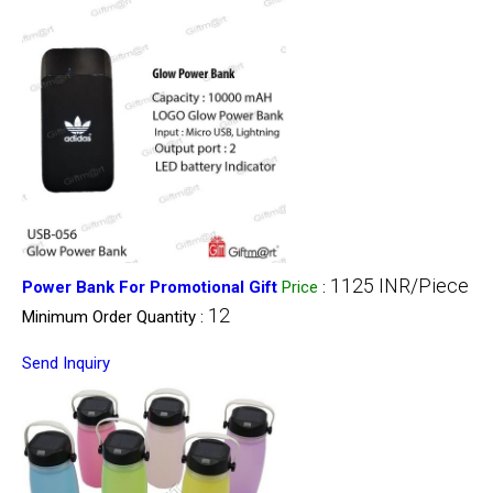
1125 INR/Piece
Power Bank For Promotional Gift
Price
:
12
Minimum Order Quantity :
Send Inquiry