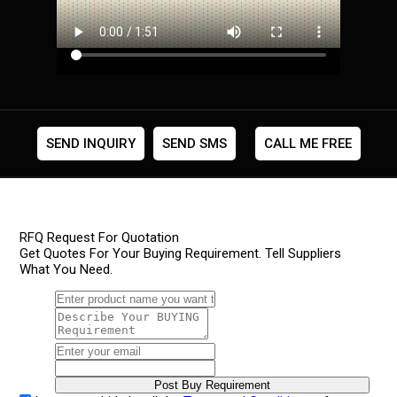
SEND INQUIRY
SEND SMS
CALL ME FREE
RFQ Request For Quotation
Get Quotes For Your Buying Requirement. Tell Suppliers
What You Need.