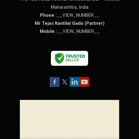
Maharashtra
,
India
Phone :
__VIEW_NUMBER__
Mr Tejas Kantilal Gada
(
Partner
)
Mobile :
__VIEW_NUMBER__