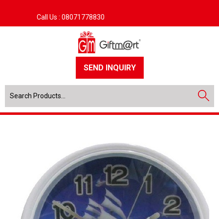
Call Us :
08071778830
SEND INQUIRY