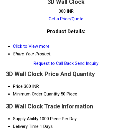
3D Wall Clock
300 INR
Get a Price/Quote
Product Details:
Click to View more
Share Your Product:
Request to Call Back
Send Inquiry
3D Wall Clock Price And Quantity
Price
300 INR
Minimum Order Quantity
50 Piece
3D Wall Clock Trade Information
Supply Ability
1000 Piece Per Day
Delivery Time
1 Days