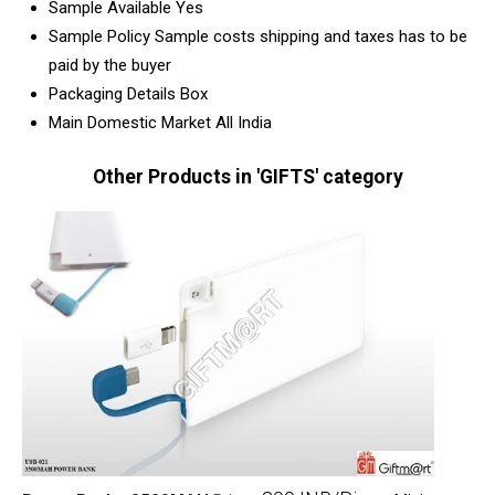
Sample Available
Yes
Sample Policy
Sample costs shipping and taxes has to be
paid by the buyer
Packaging Details
Box
Main Domestic Market
All India
Other Products in 'GIFTS' category