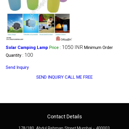
1050 INR
Solar Camping Lamp
Price
:
Minimum Order
100
Quantity :
Send Inquiry
SEND INQUIRY
CALL ME FREE
Contact Details
178/180, Abdul Rehman Street,
Mumbai
-
400003
,