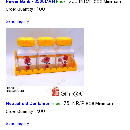
200 INR/Piece
Power Bank - 3500MAH
Price
:
Minimum
100
Order Quantity :
Send Inquiry
75 INR/Piece
Household Container
Price
:
Minimum
500
Order Quantity :
Send Inquiry