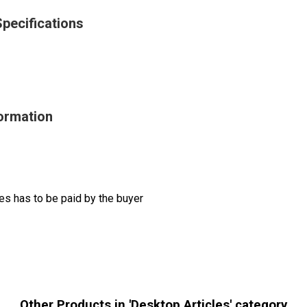
Specifications
formation
s has to be paid by the buyer
Other Products in 'Desktop Articles' category