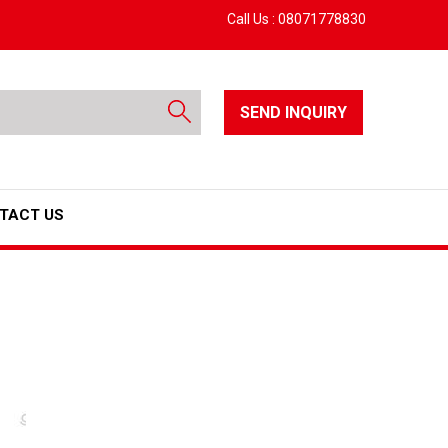
Call Us :
08071778830
SEND INQUIRY
TACT US