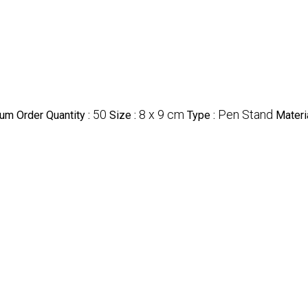
50
8 x 9 cm
Pen Stand
um Order Quantity :
Size :
Type :
Materi