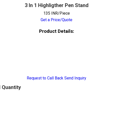
3 In 1 Highligther Pen Stand
135 INR/Piece
Get a Price/Quote
Product Details:
Request to Call Back
Send Inquiry
d Quantity