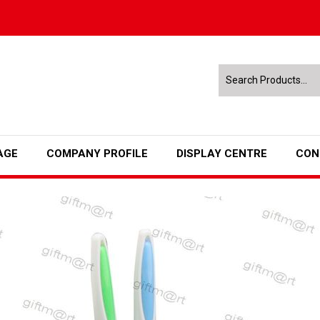
AGE
COMPANY PROFILE
DISPLAY CENTRE
CON