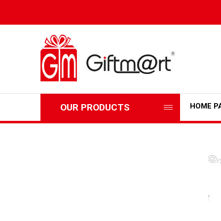
OUR PRODUCTS
HOME P