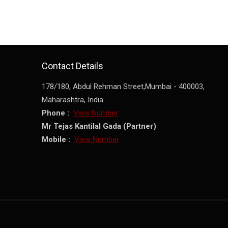
Contact Details
178/180, Abdul Rehman Street,
Mumbai
-
400003
,
Maharashtra
,
India
Phone :
View Number
Mr Tejas Kantilal Gada
(
Partner
)
Mobile :
View Number