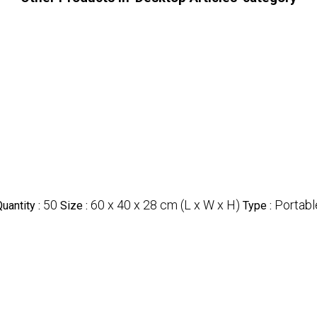
50
60 x 40 x 28 cm (L x W x H)
Portabl
uantity :
Size :
Type :