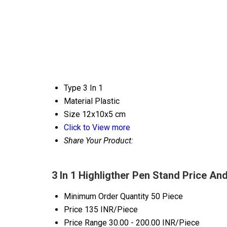
Type
3 In 1
Material
Plastic
Size
12x10x5 cm
Click to View more
Share Your Product:
3 In 1 Highligther Pen Stand Price An
Minimum Order Quantity
50 Piece
Price
135 INR/Piece
Price Range
30.00 - 200.00 INR/Piece