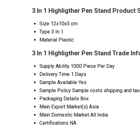
3 In 1 Highligther Pen Stand Product 
Size
12x10x5 cm
Type
3 In 1
Material
Plastic
3 In 1 Highligther Pen Stand Trade In
Supply Ability
1000 Piece Per Day
Delivery Time
1 Days
Sample Available
Yes
Sample Policy
Sample costs shipping and taxe
Packaging Details
Box
Main Export Market(s)
Asia
Main Domestic Market
All India
Certifications
NA