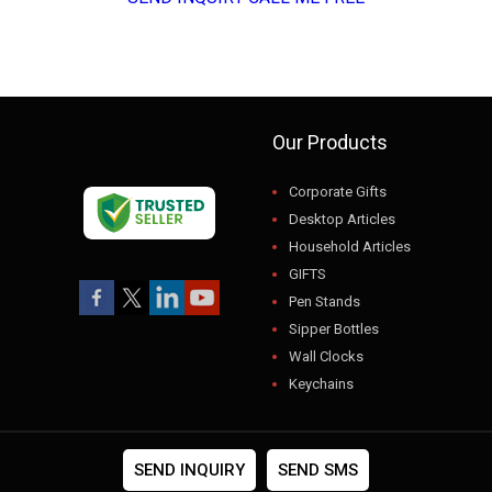
Our Products
Corporate Gifts
Desktop Articles
Household Articles
GIFTS
Pen Stands
Sipper Bottles
Wall Clocks
Keychains
USB
Gift Sets
Photo Frames
SEND INQUIRY
SEND SMS