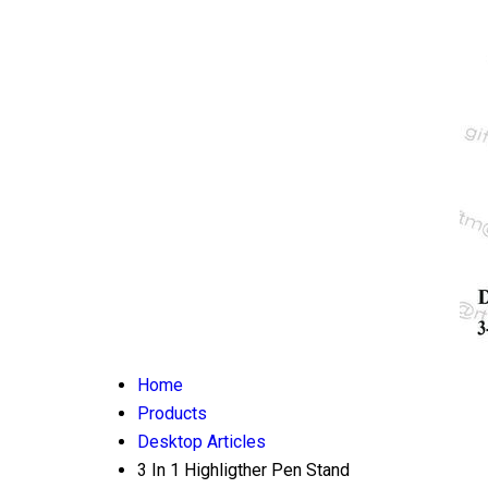
Home
Products
Desktop Articles
3 In 1 Highligther Pen Stand