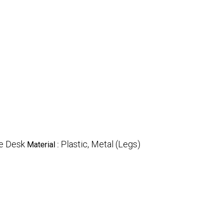
e Desk
Plastic, Metal (Legs)
Material :