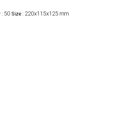
50
220x115x125 mm
 :
Size :