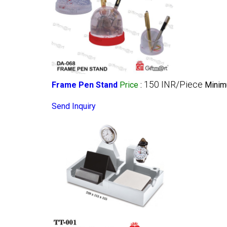
150 INR/Piece
Frame Pen Stand
Price
:
Minim
Send Inquiry