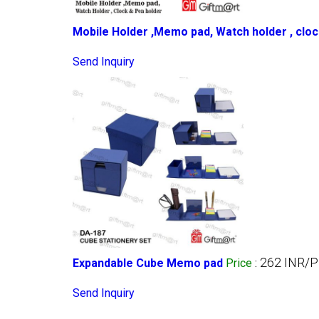
Mobile Holder ,Memo pad, Watch holder , cloc
Send Inquiry
262 INR/P
Expandable Cube Memo pad
Price
:
Send Inquiry