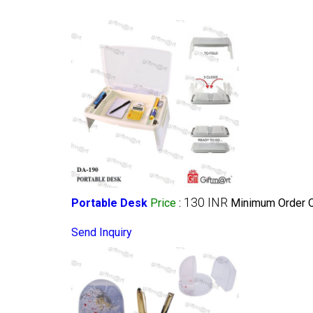
130 INR
Portable Desk
Price
:
Minimum Order Q
Send Inquiry