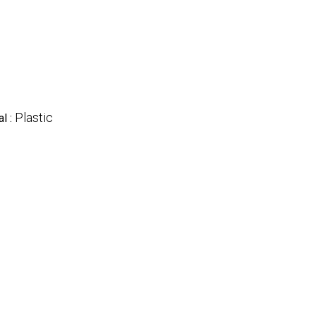
Plastic
al :