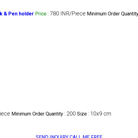
780 INR/Piece
k & Pen holder
Price
:
Minimum Order Quantity
iece
200
10x9 cm
Minimum Order Quantity :
Size :
SEND INQUIRY
CALL ME FREE